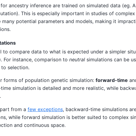
or ancestry inference are trained on simulated data (eg. 
ation). This is especially important in studies of comple
 many potential parameters and models, making it impracti
ions.
ations
ful to compare data to what is expected under a simpler situa
). For instance, comparison to
neutral
simulations can be us
 to selection.
r forms of population genetic simulation:
forward-time
an
-time simulation is detailed and more realistic, while back
.
apart from a
few exceptions
, backward-time simulations are
ons, while forward simulation is better suited to complex si
ection and continuous space.