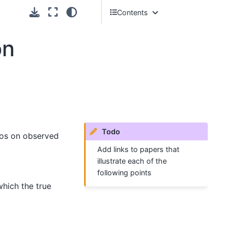
Contents
Advantages of tree
on
sequences
Some tips on simulation
Todo
rios on observed
Add links to papers that
illustrate each of the
following points
which the true