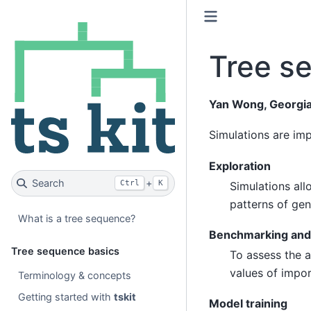
Tree s
Yan Wong, Georgia
Simulations are imp
Exploration
Search
+
Ctrl
K
Simulations all
patterns of gen
What is a tree sequence?
Benchmarking and 
Tree sequence basics
To assess the a
values of impo
Terminology & concepts
Getting started with
tskit
Model training