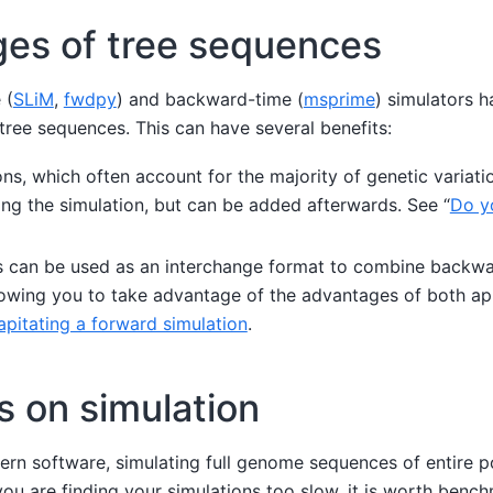
es of tree sequences
 (
SLiM
,
fwdpy
) and backward-time (
msprime
) simulators h
tree sequences. This can have several benefits:
ns, which often account for the majority of genetic variati
ing the simulation, but can be added afterwards. See “
Do y
 can be used as an interchange format to combine backw
llowing you to take advantage of the advantages of both ap
pitating a forward simulation
.
s on simulation
ern software, simulating full genome sequences of entire p
you are finding your simulations too slow, it is worth ben