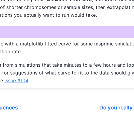
 of shorter chromosomes or sample sizes, then extrapolatin
tions you actually want to run would take.
 with a matplotlib fitted curve for some msprime simulatio
tion rate.
a from simulations that take minutes to a few hours and loo
for suggestions of what curve to fit to the data should g
ee
issue #104
quences
Do you really