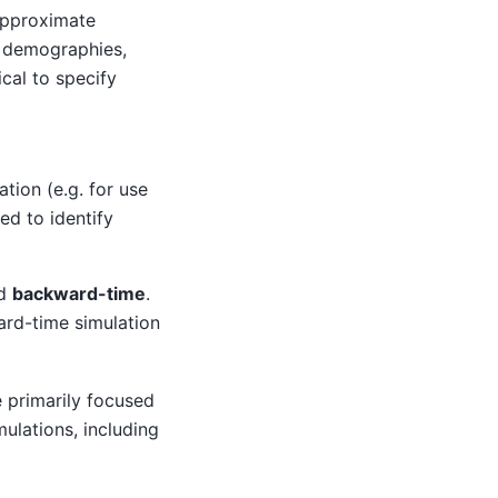
Approximate
x demographies,
cal to specify
tion (e.g. for use
ed to identify
d
backward-time
.
ward-time simulation
 primarily focused
mulations, including