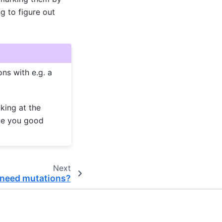
g to figure out
ns with e.g. a
king at the
ive you good
Next
 need mutations?