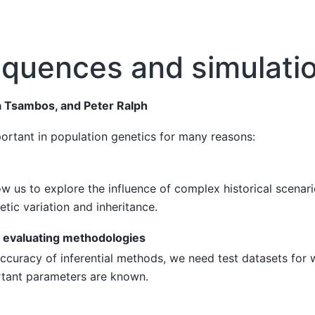
equences and simulati
 Tsambos, and Peter Ralph
ortant in population genetics for many reasons:
ow us to explore the influence of complex historical scena
etic variation and inheritance.
evaluating methodologies
ccuracy of inferential methods, we need test datasets for 
rtant parameters are known.