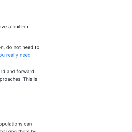
ave a built-in
on, do not need to
ou really need
ard and forward
proaches. This is
opulations can
chmarking them by