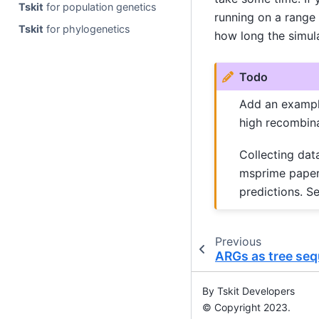
Tskit
for population genetics
running on a range
Tskit
for phylogenetics
how long the simula
Todo
Add an example
high recombina
Collecting dat
msprime paper 
predictions. S
Previous
ARGs as tree se
By Tskit Developers
© Copyright 2023.