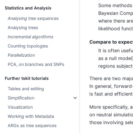
Some methods f
Statistics and Analysis
Bayesian Comput
Analysing tree sequences
where there are
Analysing trees
likelihood funct
Incremental algorithms
Compare to expect
Counting topologies
It is often use
Parallelization
as a null model
PCA, on branches and SNPs
regions subject
There are two majo
Further tskit tutorials
In general, forward
Tables and editing
is fast and efficient
Simplification
More specifically, 
Visualization
on neutral simulati
Working with Metadata
those involving sel
ARGs as tree sequences