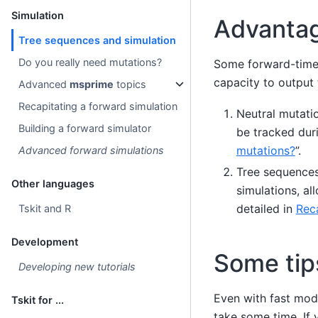
Simulation
Advantag
Tree sequences and simulation
Do you really need mutations?
Some forward-time
capacity to output 
Advanced
msprime
topics
Recapitating a forward simulation
Neutral mutatio
Building a forward simulator
be tracked dur
mutations?
”.
Advanced forward simulations
Tree sequences
Other languages
simulations, a
detailed in
Reca
Tskit and R
Development
Some tip
Developing new tutorials
Even with fast mod
Tskit for ...
take some time. If 