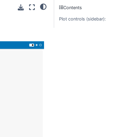
Contents
Plot controls (sidebar):