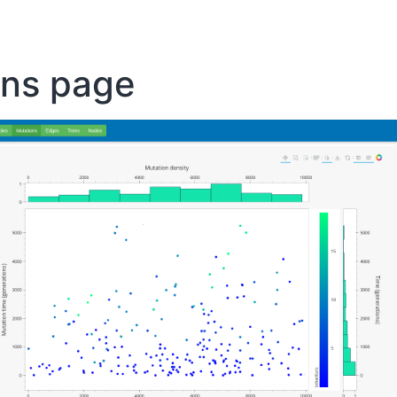
ons page