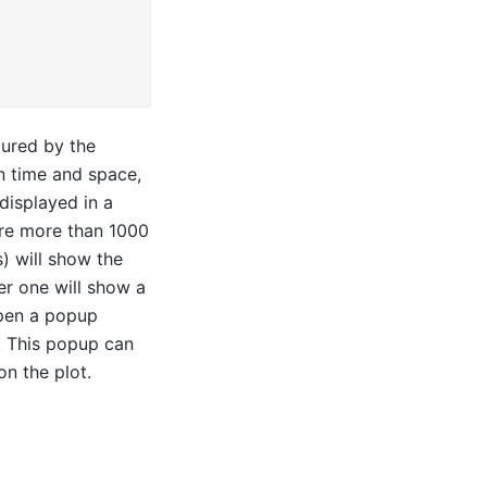
oured by the
n time and space,
displayed in a
are more than 1000
) will show the
er one will show a
open a popup
a. This popup can
n the plot.