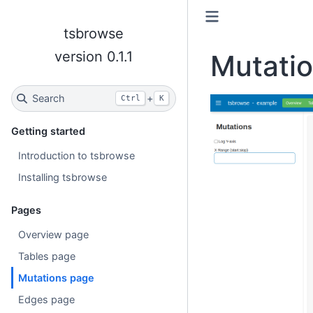
tsbrowse
version 0.1.1
Mutati
Search
+
Ctrl
K
Getting started
Introduction to tsbrowse
Installing tsbrowse
Pages
Overview page
Tables page
Mutations page
Edges page