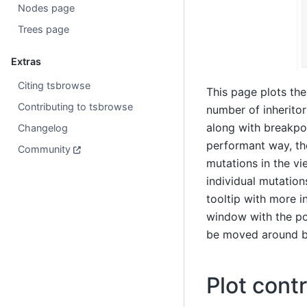
Nodes page
Trees page
Extras
Citing tsbrowse
This page plots th
Contributing to tsbrowse
number of inheritor
along with breakpoi
Changelog
performant way, th
Community
mutations in the vi
individual mutation
tooltip with more i
window with the pop
be moved around by 
Plot contr