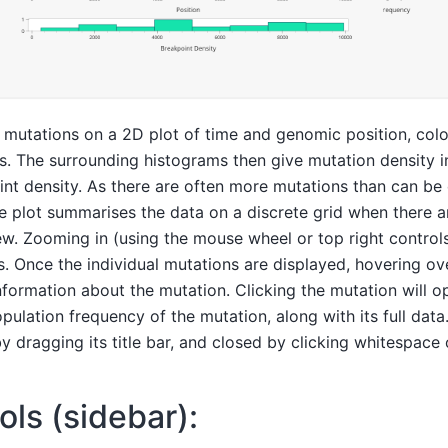
e mutations on a 2D plot of time and genomic position, col
s. The surrounding histograms then give mutation density i
nt density. As there are often more mutations than can be 
e plot summarises the data on a discrete grid when there 
ew. Zooming in (using the mouse wheel or top right controls
s. Once the individual mutations are displayed, hovering ov
nformation about the mutation. Clicking the mutation will 
ulation frequency of the mutation, along with its full dat
dragging its title bar, and closed by clicking whitespace o
ols (sidebar):