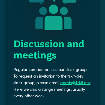
Discussion and
meetings
Regular contributors use our slack group.
To request an invitation to the tskit-dev
slack group, please email
admin@tskit.dev
.
Here we also arrange meetings, usually
every other week.