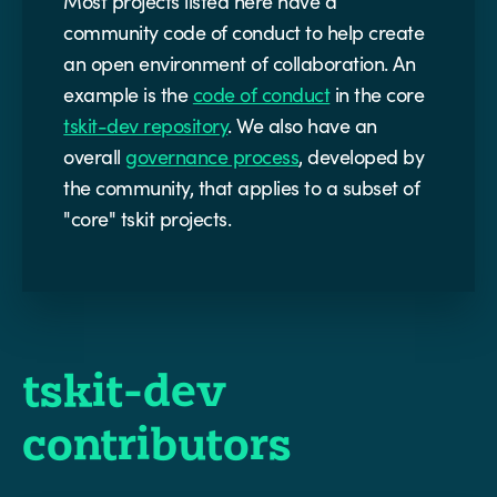
Most projects listed here have a
community code of conduct to help create
an open environment of collaboration. An
example is the
code of conduct
in the core
tskit-dev repository
. We also have an
overall
governance process
, developed by
the community, that applies to a subset of
"core" tskit projects.
tskit-dev
contributors