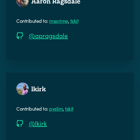
Aaron Ragsdale
Contributed to:
msprime
,
tskit
@apragsdale
lkirk
Contributed to:
pyslim
,
tskit
@lkirk