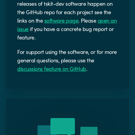
releases of tskit-dev software happen on
the GitHub repo for each project see the
links on the
software page
. Please
open an
issue
if you have a concrete bug report or
feature.
For support using the software, or for more
general questions, please use the
discussions feature on GitHub
.