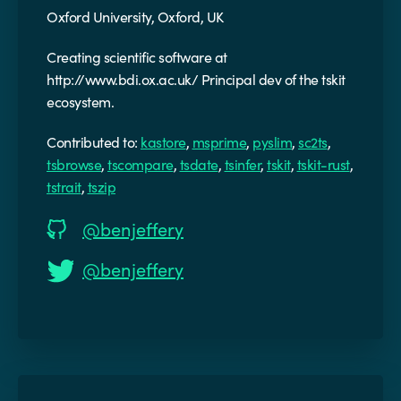
Oxford University, Oxford, UK
Creating scientific software at
http://www.bdi.ox.ac.uk/ Principal dev of the tskit
ecosystem.
Contributed to:
kastore
,
msprime
,
pyslim
,
sc2ts
,
tsbrowse
,
tscompare
,
tsdate
,
tsinfer
,
tskit
,
tskit-rust
,
tstrait
,
tszip
@benjeffery
@benjeffery