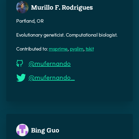
Murillo F. Rodrigues
Portland, OR
Evolutionary geneticist. Computational biologist.
Contributed to:
msprime
,
pyslim
,
tskit
@mufernando
@mufernando_
Bing Guo