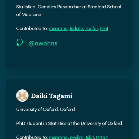
Statistical Genetics Researcher at Stanford School
of Medicine
Contributed to:
msprime
,
tsdate
,
tsinfer
,
tskit
@awohns
Daiki Tagami
University of Oxford, Oxford
PhD student in Statistics at the University of Oxford
Contributed to:
msprime
,
pyslim
,
tskit
,
tstrait