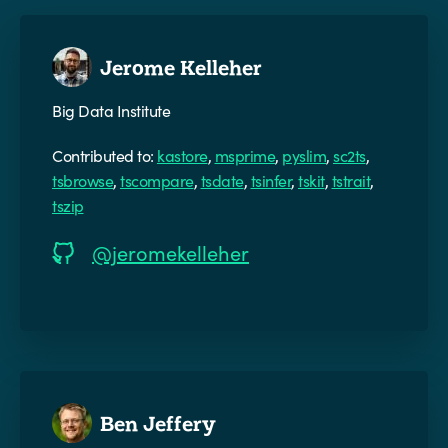
Jerome Kelleher
Big Data Institute
Contributed to:
kastore
,
msprime
,
pyslim
,
sc2ts
,
tsbrowse
,
tscompare
,
tsdate
,
tsinfer
,
tskit
,
tstrait
,
tszip
@jeromekelleher
Ben Jeffery