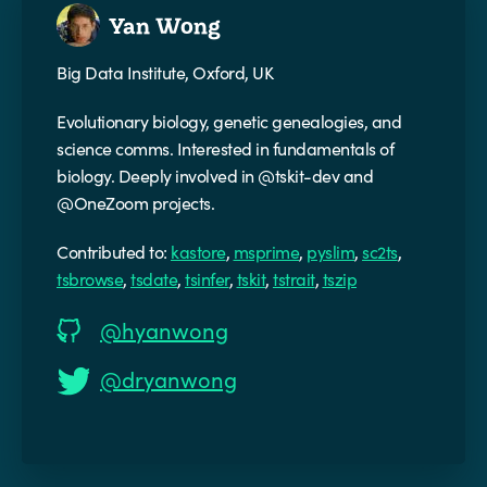
Yan Wong
Big Data Institute, Oxford, UK
Evolutionary biology, genetic genealogies, and
science comms. Interested in fundamentals of
biology. Deeply involved in @tskit-dev and
@OneZoom projects.
Contributed to:
kastore
,
msprime
,
pyslim
,
sc2ts
,
tsbrowse
,
tsdate
,
tsinfer
,
tskit
,
tstrait
,
tszip
@hyanwong
@dryanwong