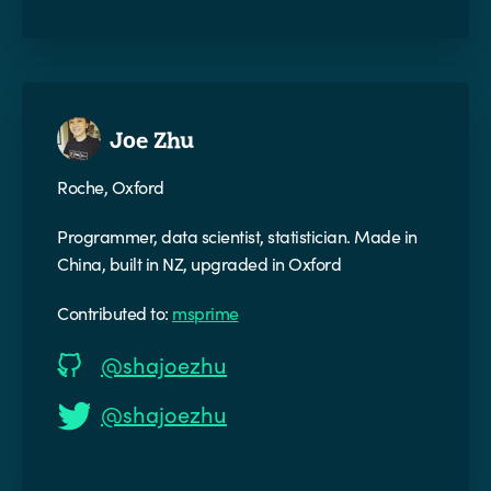
Joe Zhu
Roche, Oxford
Programmer, data scientist, statistician. Made in
China, built in NZ, upgraded in Oxford
Contributed to:
msprime
@shajoezhu
@shajoezhu