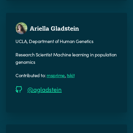
Ariella Gladstein
UCLA, Department of Human Genetics
Research Scientist Machine learning in population
genomics
Contributed to:
msprime
,
tskit
@agladstein