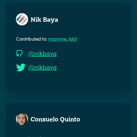
Nik Baya
Contributed to:
msprime
,
tskit
@nikbaya
@nikbaya
Consuelo Quinto