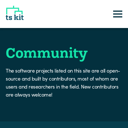
tskit
Community
The software projects listed on this site are all open-
source and built by contributors, most of whom are
users and researchers in the field. New contributors
are always welcome!