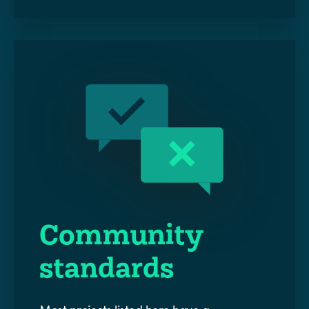
Community
standards