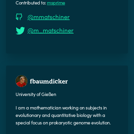
Contributed to:
msprime
@mmatschiner
@m_matschiner
fbaumdicker
University of Gießen
I am a mathematician working on subjects in
evolutionary and quantitative biology with a
special focus on prokaryotic genome evolution.