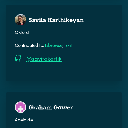
Savita Karthikeyan
Oxford
Contributed to:
tsbrowse
,
tskit
@savitakartik
Graham Gower
Adelaide