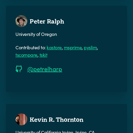
Peter Ralph
University of Oregon
Contributed to:
kastore
,
msprime
,
pyslim
,
tscompare
,
tskit
@petrelharp
Kevin R. Thornton
University of California Irvine, Irvine, CA