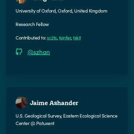
University of Oxford, Oxford, United Kingdom
Research Fellow
Contributed to:
sc2ts
,
tsinfer
,
tskit
@szhan
Jaime Ashander
U.S. Geological Survey, Eastern Ecological Science
Center @ Patuxent