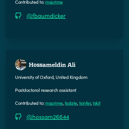
Contributed to:
msprime
@fbaumdicker
Hossameldin Ali
University of Oxford, United Kingdom
Postdoctoral research assistant
Contributed to:
msprime
,
tsdate
,
tsinfer
,
tskit
@hossam26644