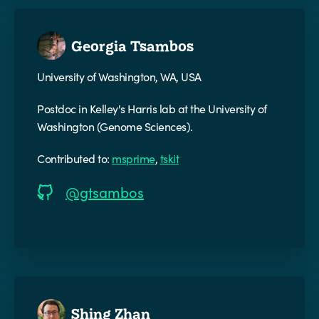
Georgia Tsambos
University of Washington, WA, USA
Postdoc in Kelley's Harris lab at the University of
Washington (Genome Sciences).
Contributed to:
msprime
,
tskit
@gtsambos
Shing Zhan