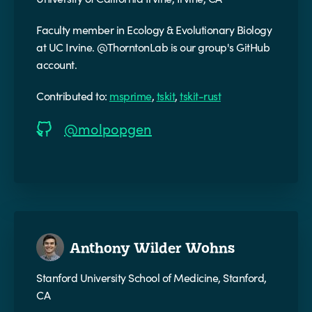
Faculty member in Ecology & Evolutionary Biology
at UC Irvine. @ThorntonLab is our group's GitHub
account.
Contributed to:
msprime
,
tskit
,
tskit-rust
@molpopgen
Anthony Wilder Wohns
Stanford University School of Medicine, Stanford,
CA