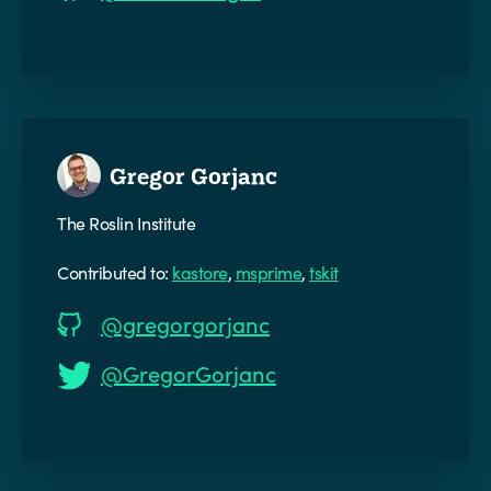
Gregor Gorjanc
The Roslin Institute
Contributed to:
kastore
,
msprime
,
tskit
@gregorgorjanc
@GregorGorjanc