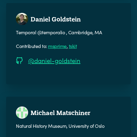
Daniel Goldstein
Temporal @temporalio , Cambridge, MA
Contributed to:
msprime
,
tskit
@daniel-goldstein
Michael Matschiner
Natural History Museum, University of Oslo