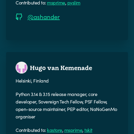
Contributed to:
msprime
,
pyslim
@ashander
Hugo van Kemenade
Helsinki, Finland
Python 3.14 & 3.15 release manager, core
developer, Sovereign Tech Fellow, PSF Fellow,
open-source maintainer, PEP editor, NaNoGenMo
organiser
Contributed to:
kastore
,
msprime
,
tskit