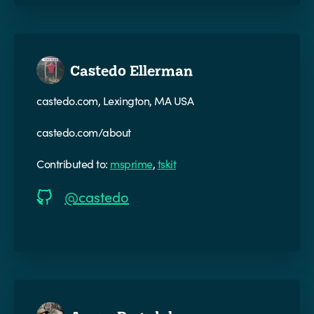
Castedo Ellerman
castedo.com, Lexington, MA USA
castedo.com/about
Contributed to:
msprime
,
tskit
@castedo