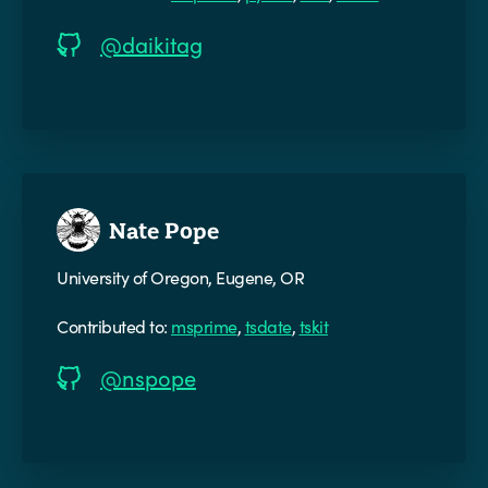
@daikitag
Nate Pope
University of Oregon, Eugene, OR
Contributed to:
msprime
,
tsdate
,
tskit
@nspope