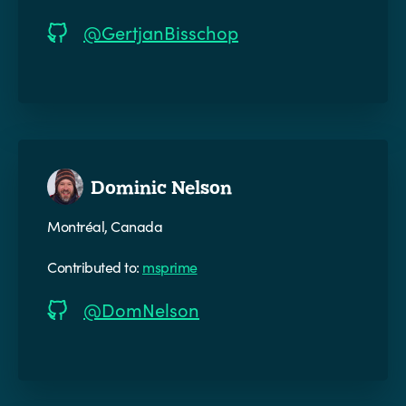
@GertjanBisschop
Dominic Nelson
Montréal, Canada
Contributed to:
msprime
@DomNelson