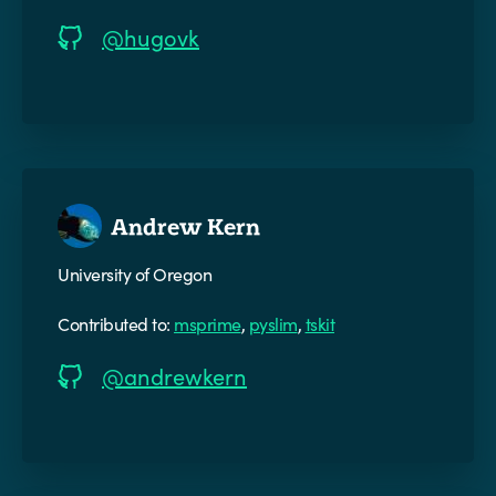
@hugovk
Andrew Kern
University of Oregon
Contributed to:
msprime
,
pyslim
,
tskit
@andrewkern