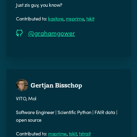
Just zis guy, you know?
Contributed to:
kastore
,
msprime
,
tskit
@grahamgower
Gertjan Bisschop
VITO, Mol
Software Engineer | Scientific Python | FAIR data |
open source
Contributed to:
msprime
,
tskit
,
tstrait