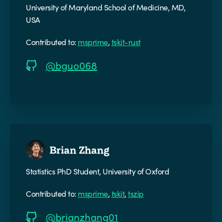
University of Maryland School of Medicine, MD,
USA
Contributed to:
msprime
,
tskit-rust
@bguo068
Brian Zhang
Statistics PhD Student, University of Oxford
Contributed to:
msprime
,
tskit
,
tszip
@brianzhang01