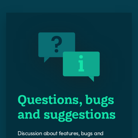
Questions, bugs
and suggestions
Discussion about features, bugs and