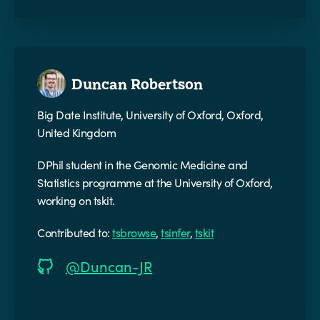
Duncan Robertson
Big Date Institute, University of Oxford, Oxford,
United Kingdom
DPhil student in the Genomic Medicine and
Statistics programme at the University of Oxford,
working on tskit.
Contributed to:
tsbrowse
,
tsinfer
,
tskit
@Duncan-JR