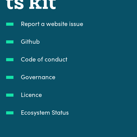
Report a website issue
Github
Code of conduct
Governance
Licence
Ecosystem Status