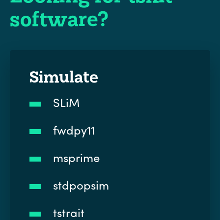
software?
Simulate
SLiM
fwdpy11
msprime
stdpopsim
tstrait