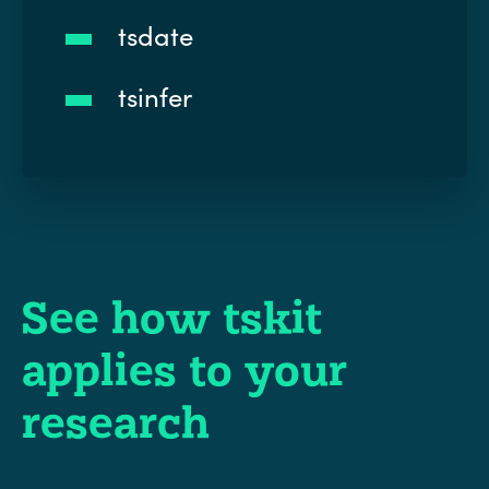
tsdate
tsinfer
See how tskit
applies to your
research