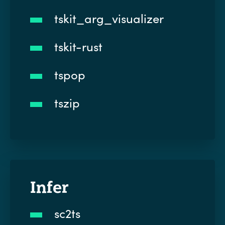
tskit_arg_visualizer
tskit-rust
tspop
tszip
Infer
sc2ts