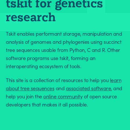
tskit for genetics
research
Tskit enables performant storage, manipulation and
analysis of genomes and phylogenies using succinct
tree sequences usable from Python, C and R. Other
software programs use tskit, forming an
interoperating ecosystem of tools.
This site is a collection of resources to help you
learn
about tree sequences
and
associated software
, and
help you join the
online community
of open source
developers that makes it all possible.