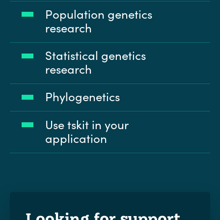
Population genetics
research
Statistical genetics
research
Phylogenetics
Use tskit in your
application
Looking for support