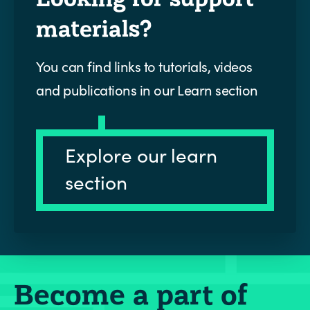
materials?
You can find links to tutorials, videos
and publications in our Learn section
Explore our learn
section
Become a part of