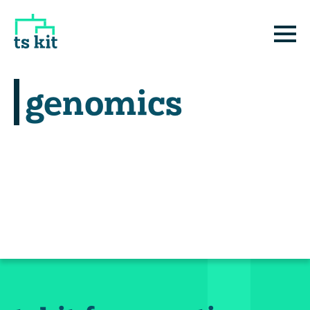
tskit
E
genomics