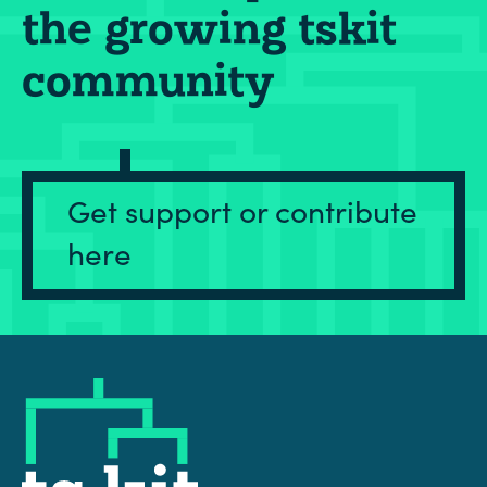
the growing tskit
community
Get support or contribute
here
tskit