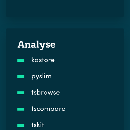
Analyse
kastore
pyslim
tsbrowse
tscompare
tskit