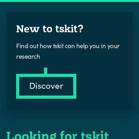
New to tskit?
Find out how tskit can help you in your
research
Discover
Looking for tskit