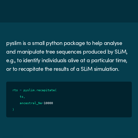
pyslim is a small python package to help analyse
and manipulate tree sequences produced by SLiM,
e.g., to identify individuals alive at a particular time,
or to recapitate the results of a SLiM simulation.
rts
=
pyslim
.
recapitate
(
ts
,
ancestral_Ne
=
10000
)