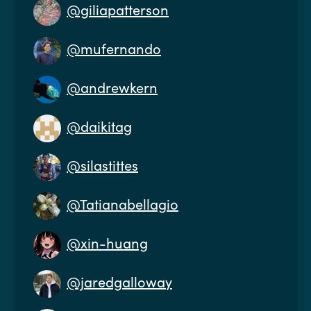
@giliapatterson
@mufernando
@andrewkern
@daikitag
@silastittes
@Tatianabellagio
@xin-huang
@jaredgalloway