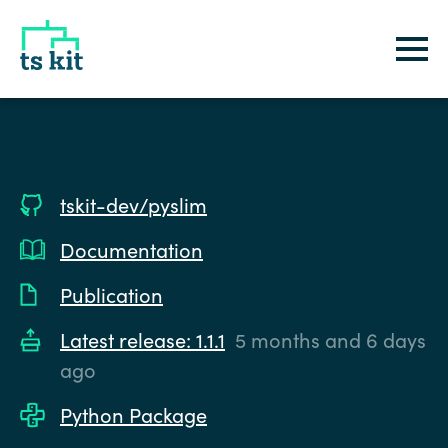
tskit
tskit-dev/pyslim
Documentation
Publication
Latest release: 1.1.1
5 months and 6 days
ago
Python Package