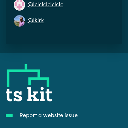
@lclclclclclclc
@lkirk
tskit
Report a website issue