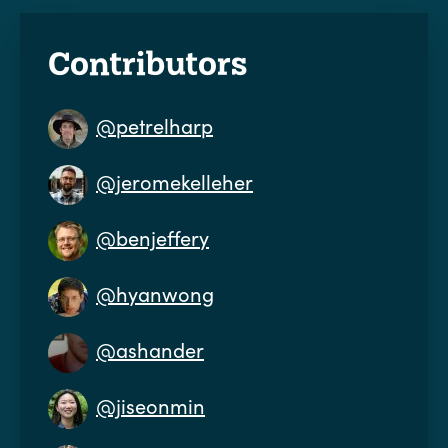
Contributors
@petrelharp
@jeromekelleher
@benjeffery
@hyanwong
@ashander
@jiseonmin