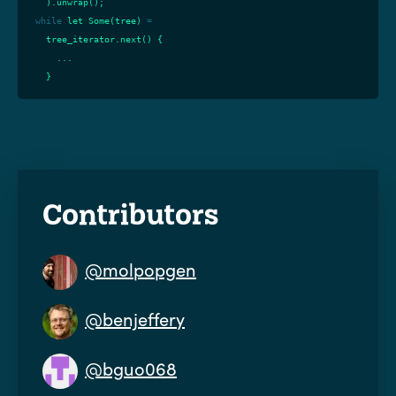
).
unwrap
();
while
let
Some
(
tree
)
=
tree_iterator
.
next
()
{
...
}
Contributors
@molpopgen
@benjeffery
@bguo068