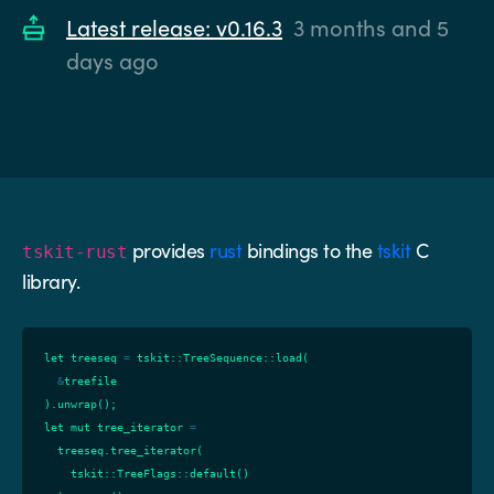
Latest release: v0.16.3
3 months and 5
days ago
provides
rust
bindings to the
tskit
C
tskit-rust
library.
let
treeseq
=
tskit
::
TreeSequence
::
load
(
&
treefile
).
unwrap
();
let
mut
tree_iterator
=
treeseq
.
tree_iterator
(
tskit
::
TreeFlags
::
default
()