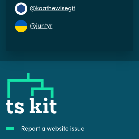
@kaathewisegit
@juntyr
tskit
Report a website issue