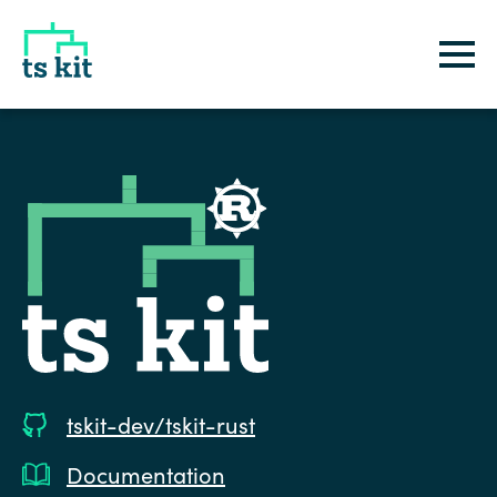
tskit
tskit-dev/tskit-rust
Documentation