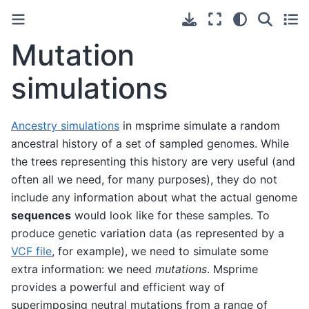
Mutation
simulations
Ancestry simulations
in msprime simulate a random
ancestral history of a set of sampled genomes. While
the trees representing this history are very useful (and
often all we need, for many purposes), they do not
include any information about what the actual genome
sequences
would look like for these samples. To
produce genetic variation data (as represented by a
VCF file
, for example), we need to simulate some
extra information: we need
mutations
. Msprime
provides a powerful and efficient way of
superimposing neutral mutations from a range of