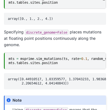
mts
.
tables
.
sites
.
position
Specifying
places mutations
discrete_genome=False
at floating point positions continuously along the
genome.
mts
=
msprime
.
sim_mutations
(
ts
,
rate
=
0.1
,
random_se
mts
.
tables
.
sites
.
position
array([0.44910517, 1.03359577, 1.37043233, 1.9836830
Note
Using
means that the
discrete_genome=False