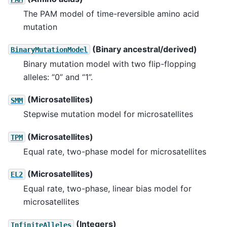
The PAM model of time-reversible amino acid
mutation
(Binary ancestral/derived)
BinaryMutationModel
Binary mutation model with two flip-flopping
alleles: “0” and “1”.
(Microsatellites)
SMM
Stepwise mutation model for microsatellites
(Microsatellites)
TPM
Equal rate, two-phase model for microsatellites
(Microsatellites)
EL2
Equal rate, two-phase, linear bias model for
microsatellites
(Integers)
InfiniteAlleles