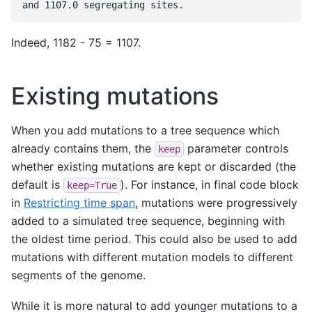
Indeed, 1182 - 75 = 1107.
Existing mutations
When you add mutations to a tree sequence which
already contains them, the
parameter controls
keep
whether existing mutations are kept or discarded (the
default is
). For instance, in final code block
keep=True
in
Restricting time span
, mutations were progressively
added to a simulated tree sequence, beginning with
the oldest time period. This could also be used to add
mutations with different mutation models to different
segments of the genome.
While it is more natural to add younger mutations to a