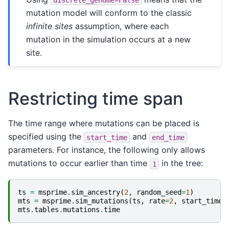
mutation model will conform to the classic
infinite sites
assumption, where each
mutation in the simulation occurs at a new
site.
Restricting time span
The time range where mutations can be placed is
specified using the
and
start_time
end_time
parameters. For instance, the following only allows
mutations to occur earlier than time
in the tree:
1
ts
=
msprime
.
sim_ancestry
(
2
,
random_seed
=
1
)
mts
=
msprime
.
sim_mutations
(
ts
,
rate
=
2
,
start_time
=
mts
.
tables
.
mutations
.
time