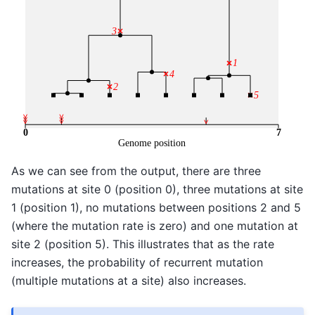
As we can see from the output, there are three
mutations at site 0 (position 0), three mutations at site
1 (position 1), no mutations between positions 2 and 5
(where the mutation rate is zero) and one mutation at
site 2 (position 5). This illustrates that as the rate
increases, the probability of recurrent mutation
(multiple mutations at a site) also increases.