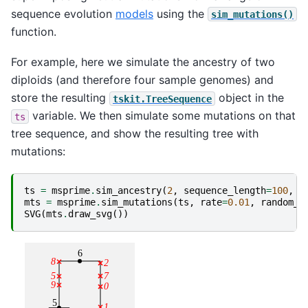
sequence evolution
models
using the
sim_mutations()
function.
For example, here we simulate the ancestry of two
diploids (and therefore four sample genomes) and
store the resulting
object in the
tskit.TreeSequence
variable. We then simulate some mutations on that
ts
tree sequence, and show the resulting tree with
mutations:
ts
=
msprime
.
sim_ancestry
(
2
,
sequence_length
=
100
,
r
mts
=
msprime
.
sim_mutations
(
ts
,
rate
=
0.01
,
random_s
SVG
(
mts
.
draw_svg
())