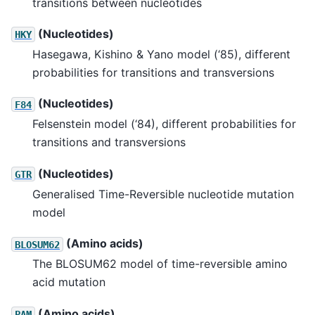
transitions between nucleotides
(Nucleotides)
HKY
Hasegawa, Kishino & Yano model (‘85), different
probabilities for transitions and transversions
(Nucleotides)
F84
Felsenstein model (‘84), different probabilities for
transitions and transversions
(Nucleotides)
GTR
Generalised Time-Reversible nucleotide mutation
model
(Amino acids)
BLOSUM62
The BLOSUM62 model of time-reversible amino
acid mutation
(Amino acids)
PAM