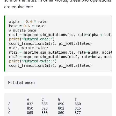
sum of the rates. In other words, these two operations
are equivalent:
alpha
=
0.4
*
rate
beta
=
0.6
*
rate
# mutate once:
mts1
=
msprime
.
sim_mutations
(
ts
,
rate
=
alpha
+
beta
,
print
(
"Mutated once:"
)
count_transitions
(
mts1
,
pi_jc69
.
alleles
)
# or, mutate twice:
mts2
=
msprime
.
sim_mutations
(
ts
,
rate
=
alpha
,
model
=
mts2
=
msprime
.
sim_mutations
(
mts2
,
rate
=
beta
,
model
print
(
"Mutated twice:"
)
count_transitions
(
mts2
,
pi_jc69
.
alleles
)
	 A	C	G	T

A	 832	863	890	860

C	 850	823	802	815

G	 865	833	860	877
