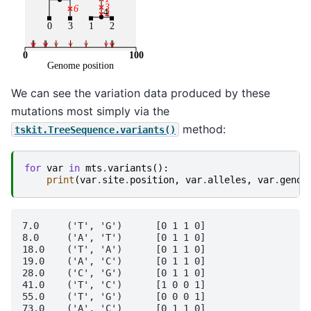
We can see the variation data produced by these
mutations most simply via the
method:
tskit.TreeSequence.variants()
for
var
in
mts
.
variants
():
print
(
var
.
site
.
position
,
var
.
alleles
,
var
.
genot
7.0	('T', 'G')	[0 1 1 0]

8.0	('A', 'T')	[0 1 1 0]

18.0	('T', 'A')	[0 1 1 0]

19.0	('A', 'C')	[0 1 1 0]

28.0	('C', 'G')	[0 1 1 0]

41.0	('T', 'C')	[1 0 0 1]

55.0	('T', 'G')	[0 0 0 1]

73.0	('A', 'C')	[0 1 1 0]
