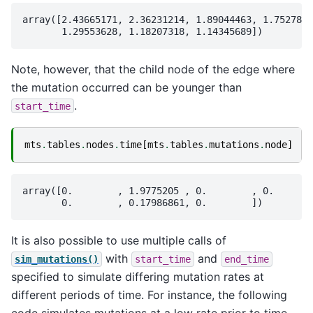
array([2.43665171, 2.36231214, 1.89044463, 1.7527816
Note, however, that the child node of the edge where
the mutation occurred can be younger than
.
start_time
mts
.
tables
.
nodes
.
time
[
mts
.
tables
.
mutations
.
node
]
array([0.        , 1.9775205 , 0.        , 0.       
It is also possible to use multiple calls of
with
and
sim_mutations()
start_time
end_time
specified to simulate differing mutation rates at
different periods of time. For instance, the following