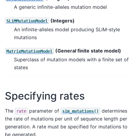
A generic infinite-alleles mutation model
(Integers)
SLiMMutationModel
An infinite-alleles model producing SLiM-style
mutations
(General finite state model)
MatrixMutationModel
Superclass of mutation models with a finite set of
states
Specifying rates
The
parameter of
determines
rate
sim_mutations()
the rate of mutations per unit of sequence length per
generation. A rate must be specified for mutations to
be generated.