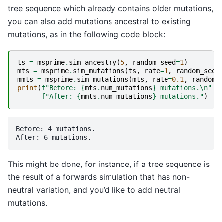
tree sequence which already contains older mutations,
you can also add mutations ancestral to existing
mutations, as in the following code block:
ts
=
msprime
.
sim_ancestry
(
5
,
random_seed
=
1
)
mts
=
msprime
.
sim_mutations
(
ts
,
rate
=
1
,
random_seed
mmts
=
msprime
.
sim_mutations
(
mts
,
rate
=
0.1
,
random_
print
(
f
"Before: 
{
mts
.
num_mutations
}
 mutations.
\n
"
f
"After: 
{
mmts
.
num_mutations
}
 mutations."
)
Before: 4 mutations.

This might be done, for instance, if a tree sequence is
the result of a forwards simulation that has non-
neutral variation, and you’d like to add neutral
mutations.