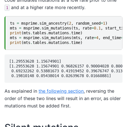
code simulates mutations at a low rate prior to time
and at a higher rate more recently.
1
ts
=
msprime
.
sim_ancestry
(
2
,
random_seed
=
1
)
mts
=
msprime
.
sim_mutations
(
ts
,
rate
=
0.1
,
start_tim
print
(
mts
.
tables
.
mutations
.
time
)
mts
=
msprime
.
sim_mutations
(
mts
,
rate
=
4
,
end_time
=
1
print
(
mts
.
tables
.
mutations
.
time
)
[1.29553628 1.15674901]

[1.29553628 1.15674901 0.96826157 0.90004028 0.80074
 0.69232262 0.53881673 0.41919452 0.39676747 0.31342
As explained in
the following section
, reversing the
order of these two lines will result in an error, as older
mutations must be added first.