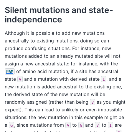
Silent mutations and state-
independence
Although it is possible to add new mutations
ancestrally to existing mutations, doing so can
produce confusing situations. For instance, new
mutations added to an already mutated site will not
assign a new ancestral state: for instance, with the
of amino acid mutation, if a site has ancestral
PAM
state
and a mutation with derived state
, and a
V
I
new mutation is added ancestral to the existing one,
the derived state of the new mutation will be
randomly assigned (rather than being
as you might
V
expect). This can lead to unlikely or even impossible
situations: the new mutation in this example might be
a
, since mutations from
to
and
to
are
G
V
G
V
I