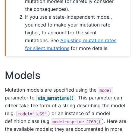
mutation models (or carefully consider
the consequences).
If you use a state-independent model,
you need to make your mutation rate
higher, to account for the silent
mutations. See
Adjusting mutation rates
for silent mutations
for more details.
Models
Mutation models are specified using the
model
parameter to
. This parameter can
sim_mutations()
either take the form of a string describing the model
(e.g.
) or an instance of a model
model="jc69"
definition class (e.g
). Here are
model=msprime.JC69()
the available models; they are documented in more