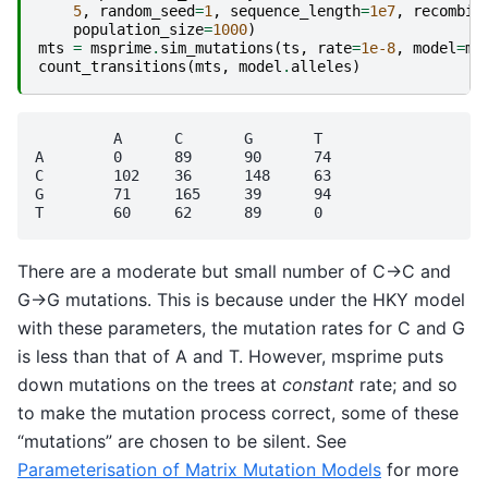
5
,
random_seed
=
1
,
sequence_length
=
1e7
,
recombin
population_size
=
1000
)
mts
=
msprime
.
sim_mutations
(
ts
,
rate
=
1e-8
,
model
=
mo
count_transitions
(
mts
,
model
.
alleles
)
	 A	C	G	T

A	 0	89	90	74

C	 102	36	148	63

G	 71	165	39	94

There are a moderate but small number of C->C and
G->G mutations. This is because under the HKY model
with these parameters, the mutation rates for C and G
is less than that of A and T. However, msprime puts
down mutations on the trees at
constant
rate; and so
to make the mutation process correct, some of these
“mutations” are chosen to be silent. See
Parameterisation of Matrix Mutation Models
for more