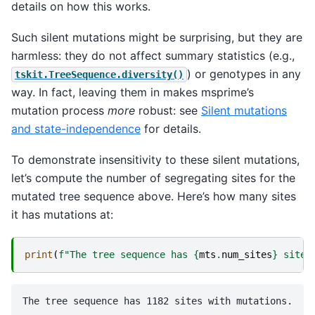
details on how this works.
Such silent mutations might be surprising, but they are
harmless: they do not affect summary statistics (e.g.,
) or genotypes in any
tskit.TreeSequence.diversity()
way. In fact, leaving them in makes msprime’s
mutation process
more
robust: see
Silent mutations
and state-independence
for details.
To demonstrate insensitivity to these silent mutations,
let’s compute the number of segregating sites for the
mutated tree sequence above. Here’s how many sites
it has mutations at:
print
(
f
"The tree sequence has 
{
mts
.
num_sites
}
 sites