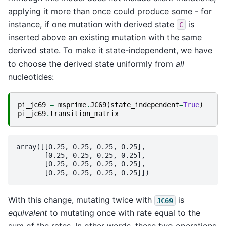
applying it more than once could produce some - for
instance, if one mutation with derived state
is
C
inserted above an existing mutation with the same
derived state. To make it state-independent, we have
to choose the derived state uniformly from
all
nucleotides:
pi_jc69
=
msprime
.
JC69
(
state_independent
=
True
)
pi_jc69
.
transition_matrix
array([[0.25, 0.25, 0.25, 0.25],

       [0.25, 0.25, 0.25, 0.25],

       [0.25, 0.25, 0.25, 0.25],

With this change, mutating twice with
is
JC69
equivalent
to mutating once with rate equal to the