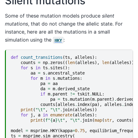
Silent mutations
Some of these mutation models produce
silent
mutations
, that do not change the allelic state. For
instance, here are all the mutations in a small
simulation using the
:
HKY
def
count_transitions
(
ts
,
alleles
):
counts
=
np
.
zeros
((
len
(
alleles
),
len
(
alleles
)),
for
s
in
ts
.
sites
():
aa
=
s
.
ancestral_state
for
m
in
s
.
mutations
:
pa
=
aa
da
=
m
.
derived_state
if
m
.
parent
!=
tskit
.
NULL
:
pa
=
ts
.
mutation
(
m
.
parent
)
.
derived_
counts
[
alleles
.
index
(
pa
),
alleles
.
index
print
(
"
\t
"
,
"
\t
"
.
join
(
alleles
))
for
j
,
a
in
enumerate
(
alleles
):
print
(
f
"
{
a
}
\t
"
,
"
\t
"
.
join
(
map
(
str
,
counts
[
j
model
=
msprime
.
HKY
(
kappa
=
0.75
,
equilibrium_frequen
ts
=
msprime
.
sim_ancestry
(