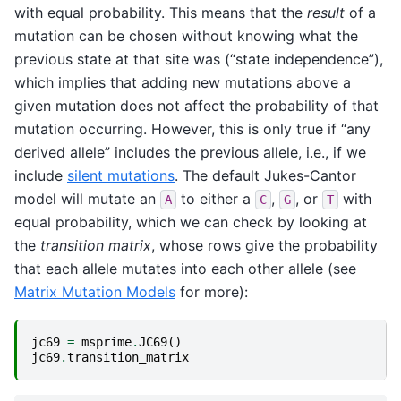
with equal probability. This means that the
result
of a
mutation can be chosen without knowing what the
previous state at that site was (“state independence”),
which implies that adding new mutations above a
given mutation does not affect the probability of that
mutation occurring. However, this is only true if “any
derived allele” includes the previous allele, i.e., if we
include
silent mutations
. The default Jukes-Cantor
model will mutate an
to either a
,
, or
with
A
C
G
T
equal probability, which we can check by looking at
the
transition matrix
, whose rows give the probability
that each allele mutates into each other allele (see
Matrix Mutation Models
for more):
jc69
=
msprime
.
JC69
()
jc69
.
transition_matrix