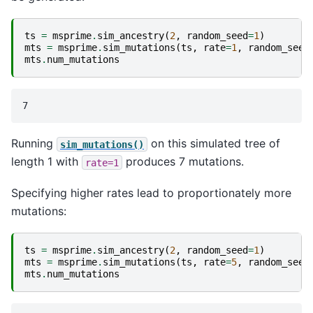
ts
=
msprime
.
sim_ancestry
(
2
,
random_seed
=
1
)
mts
=
msprime
.
sim_mutations
(
ts
,
rate
=
1
,
random_seed
mts
.
num_mutations
Running
on this simulated tree of
sim_mutations()
length 1 with
produces 7 mutations.
rate=1
Specifying higher rates lead to proportionately more
mutations:
ts
=
msprime
.
sim_ancestry
(
2
,
random_seed
=
1
)
mts
=
msprime
.
sim_mutations
(
ts
,
rate
=
5
,
random_seed
mts
.
num_mutations