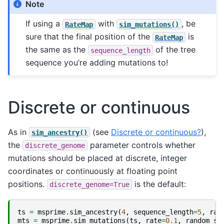
Note
If using a
with
, be
RateMap
sim_mutations()
sure that the final position of the
is
RateMap
the same as the
of the tree
sequence_length
sequence you’re adding mutations to!
Discrete or continuous
As in
(see
Discrete or continuous?
),
sim_ancestry()
the
parameter controls whether
discrete_genome
mutations should be placed at discrete, integer
coordinates or continuously at floating point
positions.
is the default:
discrete_genome=True
ts
=
msprime
.
sim_ancestry
(
4
,
sequence_length
=
5
,
ran
mts
=
msprime
.
sim_mutations
(
ts
,
rate
=
0.1
,
random_se