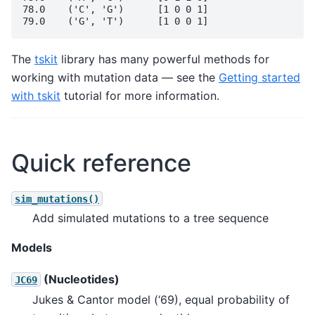
78.0	('C', 'G')	[1 0 0 1]

The
tskit
library has many powerful methods for
working with mutation data — see the
Getting started
with tskit
tutorial for more information.
Quick reference
sim_mutations()
Add simulated mutations to a tree sequence
Models
(Nucleotides)
JC69
Jukes & Cantor model (‘69), equal probability of