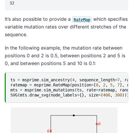
It’s also possible to provide a
which specifies
RateMap
variable mutation rates over different stretches of the
sequence.
In the following example, the mutation rate between
positions 0 and 2 is 0.5, between positions 2 and 5 is
0, and between positions 5 and 10 is 0.1:
ts
=
msprime
.
sim_ancestry
(
4
,
sequence_length
=
7
,
ran
ratemap
=
msprime
.
RateMap
(
position
=
[
0
,
2
,
5
,
7
],
ra
mts
=
msprime
.
sim_mutations
(
ts
,
rate
=
ratemap
,
rando
SVG
(
mts
.
draw_svg
(
node_labels
=
{},
size
=
(
400
,
300
)))