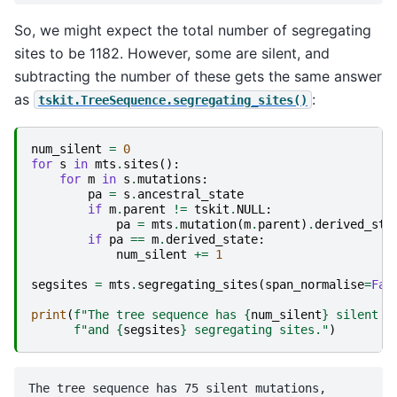
So, we might expect the total number of segregating
sites to be 1182. However, some are silent, and
subtracting the number of these gets the same answer
as
:
tskit.TreeSequence.segregating_sites()
num_silent
=
0
for
s
in
mts
.
sites
():
for
m
in
s
.
mutations
:
pa
=
s
.
ancestral_state
if
m
.
parent
!=
tskit
.
NULL
:
pa
=
mts
.
mutation
(
m
.
parent
)
.
derived_sta
if
pa
==
m
.
derived_state
:
num_silent
+=
1
segsites
=
mts
.
segregating_sites
(
span_normalise
=
Fal
print
(
f
"The tree sequence has 
{
num_silent
}
 silent m
f
"and 
{
segsites
}
 segregating sites."
)
The tree sequence has 75 silent mutations,
