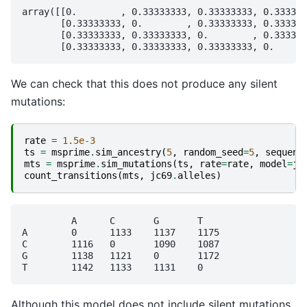
array([[0.        , 0.33333333, 0.33333333, 0.333333
       [0.33333333, 0.        , 0.33333333, 0.333333
       [0.33333333, 0.33333333, 0.        , 0.333333
We can check that this does not produce any silent
mutations:
rate
=
1.5e-3
ts
=
msprime
.
sim_ancestry
(
5
,
random_seed
=
5
,
sequenc
mts
=
msprime
.
sim_mutations
(
ts
,
rate
=
rate
,
model
=
jc
count_transitions
(
mts
,
jc69
.
alleles
)
	 A	C	G	T

A	 0	1133	1137	1175

C	 1116	0	1090	1087

G	 1138	1121	0	1172

Although this model does not include silent mutations,