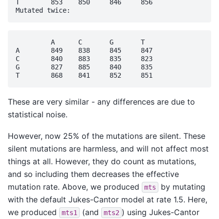
T	 853	850	846	856

	 A	C	G	T

A	 849	838	845	847

C	 840	883	835	823

G	 827	885	840	835

These are very similar - any differences are due to
statistical noise.
However, now 25% of the mutations are silent. These
silent mutations are harmless, and will not affect most
things at all. However, they do count as mutations,
and so including them decreases the effective
mutation rate. Above, we produced
by mutating
mts
with the default Jukes-Cantor model at rate 1.5. Here,
we produced
(and
) using Jukes-Cantor
mts1
mts2