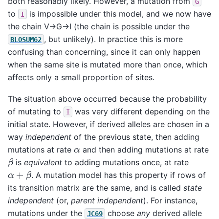
both reasonably likely. However, a mutation from
G
to
is impossible under this model, and we now have
I
the chain V->G->I (the chain is possible under the
, but unlikely). In practice this is more
BLOSUM62
confusing than concerning, since it can only happen
when the same site is mutated more than once, which
affects only a small proportion of sites.
The situation above occurred because the probability
of mutating to
was very different depending on the
I
initial state. However, if derived alleles are chosen in a
way
independent
of the previous state, then adding
α
mutations at rate
and then adding mutations at rate
β
is
equivalent
to adding mutations once, at rate
α
+
β
. A mutation model has this property if rows of
its transition matrix are the same, and is called
state
independent
(or,
parent independent
). For instance,
mutations under the
choose
any
derived allele
JC69