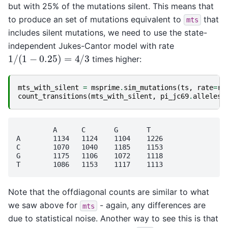
but with 25% of the mutations silent. This means that
to produce an set of mutations equivalent to
that
mts
includes silent mutations, we need to use the state-
independent Jukes-Cantor model with rate
1
/
(
1
−
0.25
)
=
4
/
3
times higher:
mts_with_silent
=
msprime
.
sim_mutations
(
ts
,
rate
=
ra
count_transitions
(
mts_with_silent
,
pi_jc69
.
alleles
)
	 A	C	G	T

A	 1134	1124	1104	1226

C	 1070	1040	1185	1153

G	 1175	1106	1072	1118

Note that the offdiagonal counts are similar to what
we saw above for
- again, any differences are
mts
due to statistical noise. Another way to see this is that