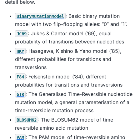
detail below.
: Basic binary mutation
BinaryMutationModel
model with two flip-flopping alleles: “0” and “1”.
: Jukes & Cantor model (‘69), equal
JC69
probability of transitions between nucleotides
: Hasegawa, Kishino & Yano model (‘85),
HKY
different probabilities for transitions and
transversions
: Felsenstein model (‘84), different
F84
probabilities for transitions and transversions
: The Generalised Time-Reversible nucleotide
GTR
mutation model, a general parameterisation of a
time-reversible mutation process
: The BLOSUM62 model of time-
BLOSUM62
reversible amino acid mutation
: The PAM model of time-reversible amino
PAM