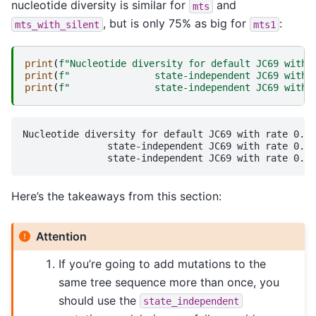
nucleotide diversity is similar for
and
mts
, but is only 75% as big for
:
mts_with_silent
mts1
print
(
f
"Nucleotide diversity for default JC69 with 
print
(
f
"               state-independent JC69 with 
print
(
f
"               state-independent JC69 with 
Nucleotide diversity for default JC69 with rate 0.00
               state-independent JC69 with rate 0.00
Here’s the takeaways from this section:
Attention
If you’re going to add mutations to the
same tree sequence more than once, you
should use the
state_independent