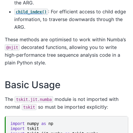
the ARG.
: For efficient access to child edge
child_index()
information, to traverse downwards through the
ARG.
These methods are optimised to work within Numba’s
decorated functions, allowing you to write
@njit
high-performance tree sequence analysis code in a
plain Python style.
Basic Usage
The
module is not imported with
tskit.jit.numba
normal
so must be imported explicitly:
tskit
import
numpy
as
np
import
tskit