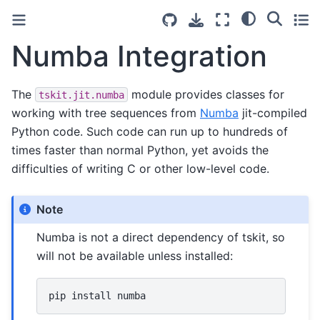
Numba Integration
The
module provides classes for
tskit.jit.numba
working with tree sequences from
Numba
jit-compiled
Python code. Such code can run up to hundreds of
times faster than normal Python, yet avoids the
difficulties of writing C or other low-level code.
Note
Numba is not a direct dependency of tskit, so
will not be available unless installed:
pip
install