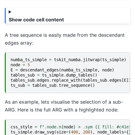
Show code cell content
A tree sequence is easily made from the descendant
edges array:
numba_ts_simple
=
tskit_numba
.
jitwrap
(
ts_simple
)
node
=
5
E
=
descendant_edges
(
numba_ts_simple
,
node
)
tables_sub
=
ts_simple
.
dump_tables
()
tables_sub
.
edges
.
replace_with
(
tables_sub
.
edges
[
E
])
ts_sub
=
tables_sub
.
tree_sequence
()
As an example, lets visualise the selection of a sub-
ARG. Here is the full ARG with a highlighted node:
css_style
=
f
".node.n
{
node
}
 > .sym 
{{
 fill: #c41e3a
ts_simple
.
draw_svg
(
size
=
(
400
,
200
),
node_labels
=
{},