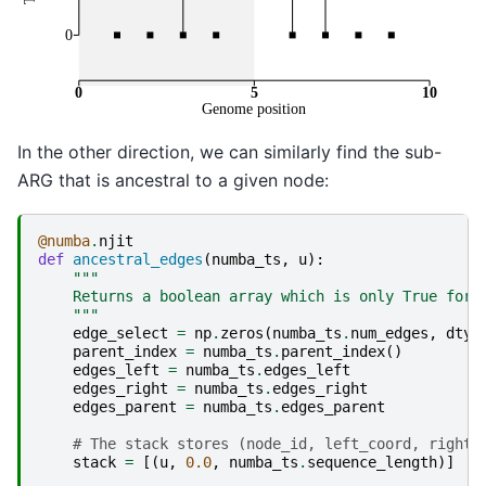
In the other direction, we can similarly find the sub-
ARG that is ancestral to a given node:
@numba
.
njit
def
ancestral_edges
(
numba_ts
,
u
):
"""
    Returns a boolean array which is only True for 
    """
edge_select
=
np
.
zeros
(
numba_ts
.
num_edges
,
dtyp
parent_index
=
numba_ts
.
parent_index
()
edges_left
=
numba_ts
.
edges_left
edges_right
=
numba_ts
.
edges_right
edges_parent
=
numba_ts
.
edges_parent
# The stack stores (node_id, left_coord, right_
stack
=
[(
u
,
0.0
,
numba_ts
.
sequence_length
)]