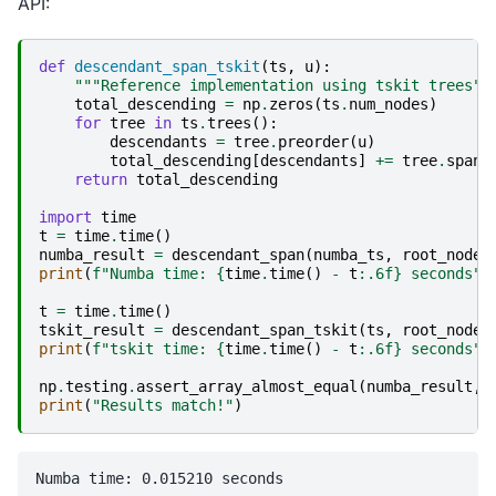
API:
def
descendant_span_tskit
(
ts
,
u
):
"""Reference implementation using tskit trees""
total_descending
=
np
.
zeros
(
ts
.
num_nodes
)
for
tree
in
ts
.
trees
():
descendants
=
tree
.
preorder
(
u
)
total_descending
[
descendants
]
+=
tree
.
span
return
total_descending
import
time
t
=
time
.
time
()
numba_result
=
descendant_span
(
numba_ts
,
root_node
)
print
(
f
"Numba time: 
{
time
.
time
()
-
t
:
.6f
}
 seconds"
)
t
=
time
.
time
()
tskit_result
=
descendant_span_tskit
(
ts
,
root_node
)
print
(
f
"tskit time: 
{
time
.
time
()
-
t
:
.6f
}
 seconds"
)
np
.
testing
.
assert_array_almost_equal
(
numba_result
,
print
(
"Results match!"
)