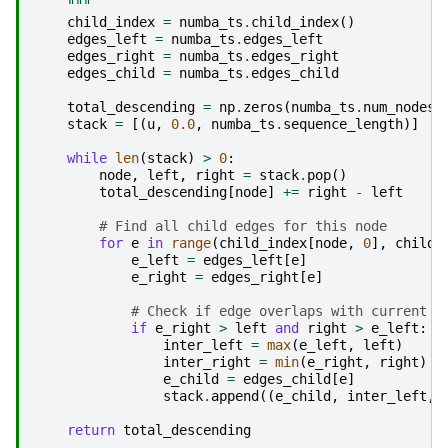
    """
child_index
=
numba_ts
.
child_index
()
edges_left
=
numba_ts
.
edges_left
edges_right
=
numba_ts
.
edges_right
edges_child
=
numba_ts
.
edges_child
total_descending
=
np
.
zeros
(
numba_ts
.
num_nodes
)
stack
=
[(
u
,
0.0
,
numba_ts
.
sequence_length
)]
while
len
(
stack
)
>
0
:
node
,
left
,
right
=
stack
.
pop
()
total_descending
[
node
]
+=
right
-
left
# Find all child edges for this node
for
e
in
range
(
child_index
[
node
,
0
],
child_
e_left
=
edges_left
[
e
]
e_right
=
edges_right
[
e
]
# Check if edge overlaps with current i
if
e_right
>
left
and
right
>
e_left
:
inter_left
=
max
(
e_left
,
left
)
inter_right
=
min
(
e_right
,
right
)
e_child
=
edges_child
[
e
]
stack
.
append
((
e_child
,
inter_left
,
return
total_descending