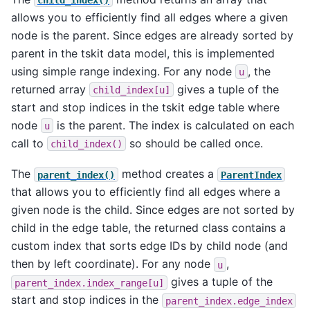
allows you to efficiently find all edges where a given
node is the parent. Since edges are already sorted by
parent in the tskit data model, this is implemented
using simple range indexing. For any node
, the
u
returned array
gives a tuple of the
child_index[u]
start and stop indices in the tskit edge table where
node
is the parent. The index is calculated on each
u
call to
so should be called once.
child_index()
The
method creates a
parent_index()
ParentIndex
that allows you to efficiently find all edges where a
given node is the child. Since edges are not sorted by
child in the edge table, the returned class contains a
custom index that sorts edge IDs by child node (and
then by left coordinate). For any node
,
u
gives a tuple of the
parent_index.index_range[u]
start and stop indices in the
parent_index.edge_index