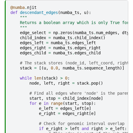
@numba
.
njit
def
descendant_edges
(
numba_ts
,
u
):
"""
    Returns a boolean array which is only True for 
    """
edge_select
=
np
.
zeros
(
numba_ts
.
num_edges
,
dtyp
child_index
=
numba_ts
.
child_index
()
edges_left
=
numba_ts
.
edges_left
edges_right
=
numba_ts
.
edges_right
edges_child
=
numba_ts
.
edges_child
# The stack stores (node_id, left_coord, right_
stack
=
[(
u
,
0.0
,
numba_ts
.
sequence_length
)]
while
len
(
stack
)
>
0
:
node
,
left
,
right
=
stack
.
pop
()
# Find all edges where 'node' is the parent
start
,
stop
=
child_index
[
node
]
for
e
in
range
(
start
,
stop
):
e_left
=
edges_left
[
e
]
e_right
=
edges_right
[
e
]
# Check for genomic interval overlap
if
e_right
>
left
and
right
>
e_left
: