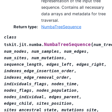
representation of the input tree
sequence. Contains all necessary
data arrays and metadata for tree
traversal.
Return type
:
NumbaTreeSequence
class
(
NumbaTreeSequence
tskit.jit.numba.
num_tre
num_nodes
,
num_samples
,
num_edges
,
num_sites
,
num_mutations
,
sequence_length
,
edges_left
,
edges_right
,
indexes_edge_insertion_order
,
indexes_edge_removal_order
,
individuals_flags
,
nodes_time
,
nodes_flags
,
nodes_population
,
nodes_individual
,
edges_parent
,
edges_child
,
sites_position
,
sites_ancestral_state
,
mutations_site
,