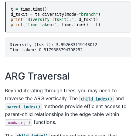
t
=
time
.
time
()
d_tskit
=
ts
.
diversity
(
mode
=
"branch"
)
print
(
"Diversity (tskit):"
,
d_tskit
)
print
(
"Time taken:"
,
time
.
time
()
-
t
)
Diversity (tskit): 3.992633119146012

ARG Traversal
Beyond iterating through trees, you may need to
traverse the ARG vertically. The
and
child_index()
methods provide efficient access to
parent_index()
parent-child relationships in the edge table within
functions.
numba.njit
The
method returns an array that
child_index()