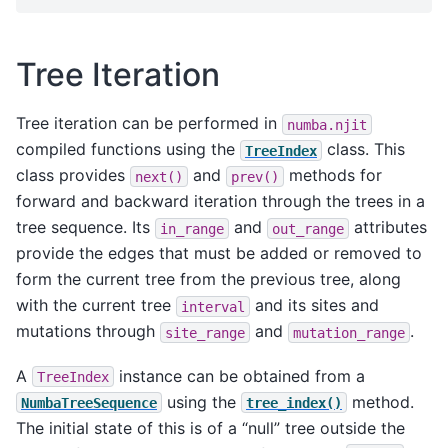
Tree Iteration
Tree iteration can be performed in
numba.njit
compiled functions using the
class. This
TreeIndex
class provides
and
methods for
next()
prev()
forward and backward iteration through the trees in a
tree sequence. Its
and
attributes
in_range
out_range
provide the edges that must be added or removed to
form the current tree from the previous tree, along
with the current tree
and its sites and
interval
mutations through
and
.
site_range
mutation_range
A
instance can be obtained from a
TreeIndex
using the
method.
NumbaTreeSequence
tree_index()
The initial state of this is of a “null” tree outside the