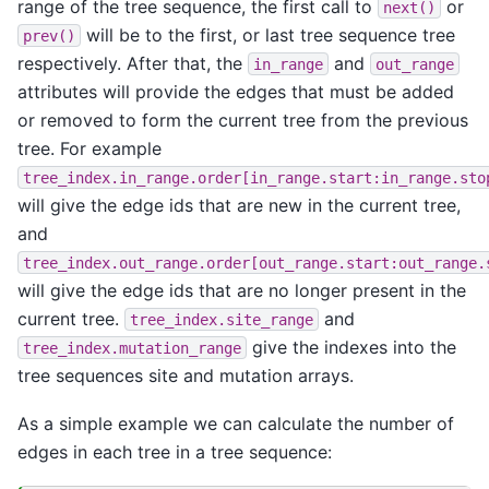
range of the tree sequence, the first call to
or
next()
will be to the first, or last tree sequence tree
prev()
respectively. After that, the
and
in_range
out_range
attributes will provide the edges that must be added
or removed to form the current tree from the previous
tree. For example
tree_index.in_range.order[in_range.start:in_range.sto
will give the edge ids that are new in the current tree,
and
tree_index.out_range.order[out_range.start:out_range.
will give the edge ids that are no longer present in the
current tree.
and
tree_index.site_range
give the indexes into the
tree_index.mutation_range
tree sequences site and mutation arrays.
As a simple example we can calculate the number of
edges in each tree in a tree sequence: