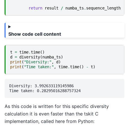
return
result
/
numba_ts
.
sequence_length
Show code cell content
t
=
time
.
time
()
d
=
diversity
(
numba_ts
)
print
(
"Diversity:"
,
d
)
print
(
"Time taken:"
,
time
.
time
()
-
t
)
Diversity: 3.992633119145986

As this code is written for this specific diversity
calculation it is even faster than the tskit C
implementation, called here from Python: