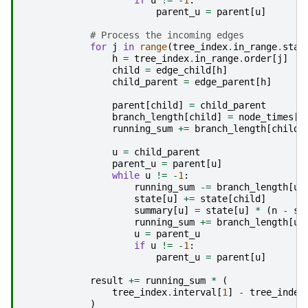
if
u
!=
-
1
:
parent_u
=
parent
[
u
]
# Process the incoming edges
for
j
in
range
(
tree_index
.
in_range
.
star
h
=
tree_index
.
in_range
.
order
[
j
]
child
=
edge_child
[
h
]
child_parent
=
edge_parent
[
h
]
parent
[
child
]
=
child_parent
branch_length
[
child
]
=
node_times
[
c
running_sum
+=
branch_length
[
child
]
u
=
child_parent
parent_u
=
parent
[
u
]
while
u
!=
-
1
:
running_sum
-=
branch_length
[
u
]
state
[
u
]
+=
state
[
child
]
summary
[
u
]
=
state
[
u
]
*
(
n
-
st
running_sum
+=
branch_length
[
u
]
u
=
parent_u
if
u
!=
-
1
:
parent_u
=
parent
[
u
]
result
+=
running_sum
*
(
tree_index
.
interval
[
1
]
-
tree_index
)