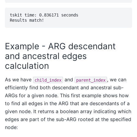
tskit time: 0.836171 seconds

Example - ARG descendant
and ancestral edges
calculation
As we have
and
, we can
child_index
parent_index
efficiently find both descendant and ancestral sub-
ARGs for a given node. This first example shows how
to find all edges in the ARG that are descendants of a
given node. It returns a boolean array indicating which
edges are part of the sub-ARG rooted at the specified
node: