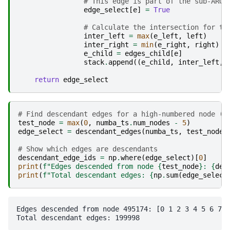
# This edge is part of the sub-ARG
edge_select
[
e
]
=
True
# Calculate the intersection for th
inter_left
=
max
(
e_left
,
left
)
inter_right
=
min
(
e_right
,
right
)
e_child
=
edges_child
[
e
]
stack
.
append
((
e_child
,
inter_left
,
return
edge_select
# Find descendant edges for a high-numbered node (l
test_node
=
max
(
0
,
numba_ts
.
num_nodes
-
5
)
edge_select
=
descendant_edges
(
numba_ts
,
test_node
)
# Show which edges are descendants
descendant_edge_ids
=
np
.
where
(
edge_select
)[
0
]
print
(
f
"Edges descended from node 
{
test_node
}
: 
{
des
print
(
f
"Total descendant edges: 
{
np
.
sum
(
edge_select
Edges descended from node 495174: [0 1 2 3 4 5 6 7 8