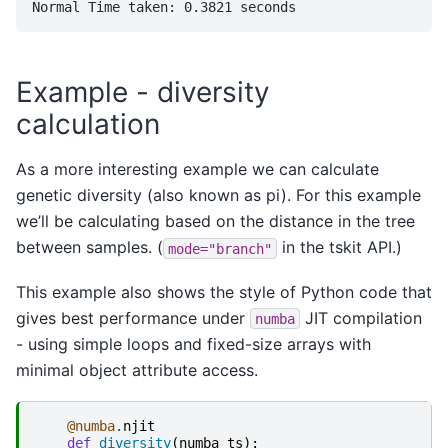
Example - diversity
calculation
As a more interesting example we can calculate
genetic diversity (also known as pi). For this example
we’ll be calculating based on the distance in the tree
between samples. (
in the tskit API.)
mode="branch"
This example also shows the style of Python code that
gives best performance under
JIT compilation
numba
- using simple loops and fixed-size arrays with
minimal object attribute access.
@numba
.
njit
def
diversity
(
numba_ts
):