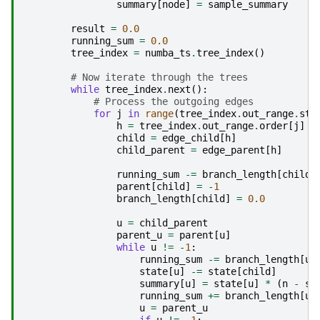
summary
[
node
]
=
sample_summary
result
=
0.0
running_sum
=
0.0
tree_index
=
numba_ts
.
tree_index
()
# Now iterate through the trees
while
tree_index
.
next
():
# Process the outgoing edges
for
j
in
range
(
tree_index
.
out_range
.
sta
h
=
tree_index
.
out_range
.
order
[
j
]
child
=
edge_child
[
h
]
child_parent
=
edge_parent
[
h
]
running_sum
-=
branch_length
[
child
]
parent
[
child
]
=
-
1
branch_length
[
child
]
=
0.0
u
=
child_parent
parent_u
=
parent
[
u
]
while
u
!=
-
1
:
running_sum
-=
branch_length
[
u
]
state
[
u
]
-=
state
[
child
]
summary
[
u
]
=
state
[
u
]
*
(
n
-
st
running_sum
+=
branch_length
[
u
]
u
=
parent_u