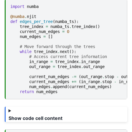
import
numba
@numba
.
njit
def
edges_per_tree
(
numba_ts
):
tree_index
=
numba_ts
.
tree_index
()
current_num_edges
=
0
num_edges
=
[]
# Move forward through the trees
while
tree_index
.
next
():
# Access current tree information
in_range
=
tree_index
.
in_range
out_range
=
tree_index
.
out_range
current_num_edges
-=
(
out_range
.
stop
-
out_
current_num_edges
+=
(
in_range
.
stop
-
in_ra
num_edges
.
append
(
current_num_edges
)
return
num_edges
Show code cell content