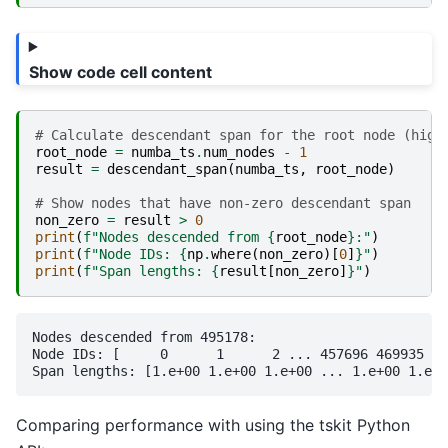
Show code cell content
# Calculate descendant span for the root node (high
root_node
=
numba_ts
.
num_nodes
-
1
result
=
descendant_span
(
numba_ts
,
root_node
)
# Show nodes that have non-zero descendant span
non_zero
=
result
>
0
print
(
f
"Nodes descended from 
{
root_node
}
:"
)
print
(
f
"Node IDs: 
{
np
.
where
(
non_zero
)[
0
]
}
"
)
print
(
f
"Span lengths: 
{
result
[
non_zero
]
}
"
)
Nodes descended from 495178:

Node IDs: [     0      1      2 ... 457696 469935 49
Comparing performance with using the tskit Python