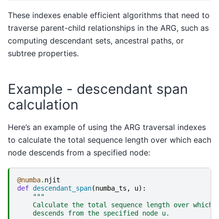
These indexes enable efficient algorithms that need to
traverse parent-child relationships in the ARG, such as
computing descendant sets, ancestral paths, or
subtree properties.
Example - descendant span
calculation
Here’s an example of using the ARG traversal indexes
to calculate the total sequence length over which each
node descends from a specified node:
@numba
.
njit
def
descendant_span
(
numba_ts
,
u
):
"""
    Calculate the total sequence length over which 
    descends from the specified node u.