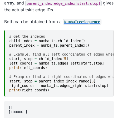
array, and
gives
parent_index.edge_index[start:stop]
the actual tskit edge IDs.
Both can be obtained from a
:
NumbaTreeSequence
# Get the indexes
child_index
=
numba_ts
.
child_index
()
parent_index
=
numba_ts
.
parent_index
()
# Example: find all left coordinates of edges where
start
,
stop
=
child_index
[
5
]
left_coords
=
numba_ts
.
edges_left
[
start
:
stop
]
print
(
left_coords
)
# Example: find all right coordinates of edges wher
start
,
stop
=
parent_index
.
index_range
[
3
]
right_coords
=
numba_ts
.
edges_right
[
start
:
stop
]
print
(
right_coords
)
[]
