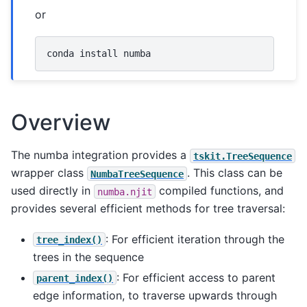
or
conda
install
Overview
The numba integration provides a
tskit.TreeSequence
wrapper class
. This class can be
NumbaTreeSequence
used directly in
compiled functions, and
numba.njit
provides several efficient methods for tree traversal:
: For efficient iteration through the
tree_index()
trees in the sequence
: For efficient access to parent
parent_index()
edge information, to traverse upwards through