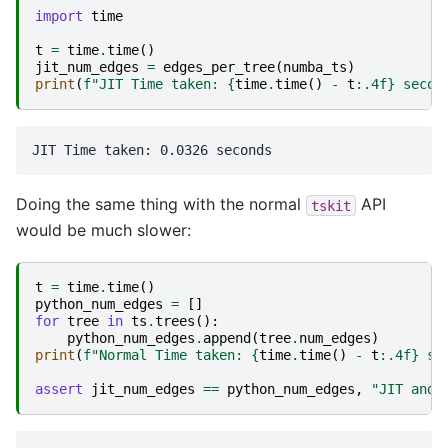
import
time
t
=
time
.
time
()
jit_num_edges
=
edges_per_tree
(
numba_ts
)
print
(
f
"JIT Time taken: 
{
time
.
time
()
-
t
:
.4f
}
 secon
Doing the same thing with the normal
API
tskit
would be much slower:
t
=
time
.
time
()
python_num_edges
=
[]
for
tree
in
ts
.
trees
():
python_num_edges
.
append
(
tree
.
num_edges
)
print
(
f
"Normal Time taken: 
{
time
.
time
()
-
t
:
.4f
}
 se
assert
jit_num_edges
==
python_num_edges
,
"JIT and 