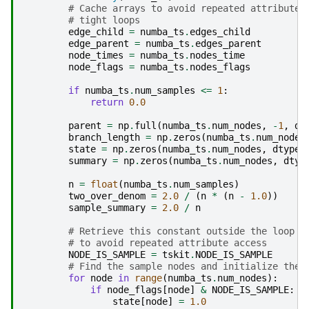
# Cache arrays to avoid repeated attribute 
# tight loops
edge_child
=
numba_ts
.
edges_child
edge_parent
=
numba_ts
.
edges_parent
node_times
=
numba_ts
.
nodes_time
node_flags
=
numba_ts
.
nodes_flags
if
numba_ts
.
num_samples
<=
1
:
return
0.0
parent
=
np
.
full
(
numba_ts
.
num_nodes
,
-
1
,
dt
branch_length
=
np
.
zeros
(
numba_ts
.
num_nodes
state
=
np
.
zeros
(
numba_ts
.
num_nodes
,
dtype
=
summary
=
np
.
zeros
(
numba_ts
.
num_nodes
,
dtyp
n
=
float
(
numba_ts
.
num_samples
)
two_over_denom
=
2.0
/
(
n
*
(
n
-
1.0
))
sample_summary
=
2.0
/
n
# Retrieve this constant outside the loop
# to avoid repeated attribute access
NODE_IS_SAMPLE
=
tskit
.
NODE_IS_SAMPLE
# Find the sample nodes and initialize thei
for
node
in
range
(
numba_ts
.
num_nodes
):
if
node_flags
[
node
]
&
NODE_IS_SAMPLE
:
state
[
node
]
=
1.0