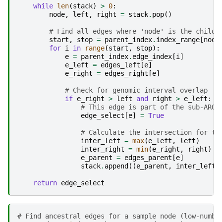
while
len
(
stack
)
>
0
:
node
,
left
,
right
=
stack
.
pop
()
# Find all edges where 'node' is the child
start
,
stop
=
parent_index
.
index_range
[
node
for
i
in
range
(
start
,
stop
):
e
=
parent_index
.
edge_index
[
i
]
e_left
=
edges_left
[
e
]
e_right
=
edges_right
[
e
]
# Check for genomic interval overlap
if
e_right
>
left
and
right
>
e_left
:
# This edge is part of the sub-ARG
edge_select
[
e
]
=
True
# Calculate the intersection for th
inter_left
=
max
(
e_left
,
left
)
inter_right
=
min
(
e_right
,
right
)
e_parent
=
edges_parent
[
e
]
stack
.
append
((
e_parent
,
inter_left
,
return
edge_select
# Find ancestral edges for a sample node (low-numbe