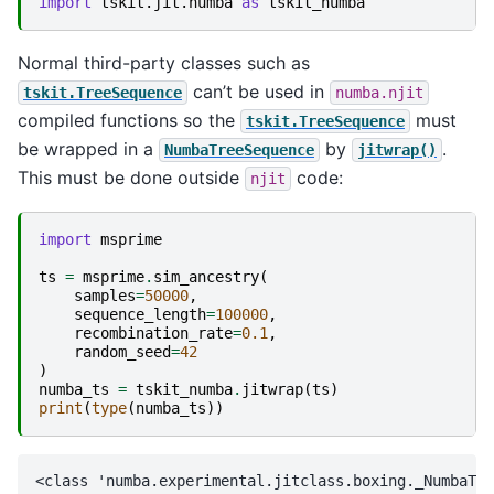
import
tskit.jit.numba
as
tskit_numba
Normal third-party classes such as
can’t be used in
tskit.TreeSequence
numba.njit
compiled functions so the
must
tskit.TreeSequence
be wrapped in a
by
.
NumbaTreeSequence
jitwrap()
This must be done outside
code:
njit
import
msprime
ts
=
msprime
.
sim_ancestry
(
samples
=
50000
,
sequence_length
=
100000
,
recombination_rate
=
0.1
,
random_seed
=
42
)
numba_ts
=
tskit_numba
.
jitwrap
(
ts
)
print
(
type
(
numba_ts
))