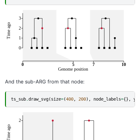
And the sub-ARG from that node:
ts_sub
.
draw_svg
(
size
=
(
400
,
200
),
node_labels
=
{},
y_