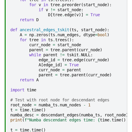
for
v
in
tree
.
preorder
(
start_node
):
if
v
!=
start_node
:
D
[
tree
.
edge
(
v
)]
=
True
return
D
def
ancestral_edges_tskit
(
ts
,
start_node
):
A
=
np
.
zeros
(
ts
.
num_edges
,
dtype
=
bool
)
for
tree
in
ts
.
trees
():
curr_node
=
start_node
parent
=
tree
.
parent
(
curr_node
)
while
parent
!=
tskit
.
NULL
:
edge_id
=
tree
.
edge
(
curr_node
)
A
[
edge_id
]
=
True
curr_node
=
parent
parent
=
tree
.
parent
(
curr_node
)
return
A
import
time
# Test with root node for descendant edges
root_node
=
numba_ts
.
num_nodes
-
1
t
=
time
.
time
()
numba_desc
=
descendant_edges
(
numba_ts
,
root_node
)
print
(
f
"Numba descendant edges time: 
{
time
.
time
()
-
t
=
time
.
time
()