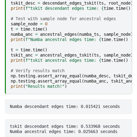
tskit_desc
=
descendant_edges_tskit
(
ts
,
root_node
)
print
(
f
"tskit descendant edges time: 
{
time
.
time
()
-
# Test with sample node for ancestral edges  
sample_node
=
0
t
=
time
.
time
()
numba_anc
=
ancestral_edges
(
numba_ts
,
sample_node
)
print
(
f
"Numba ancestral edges time: 
{
time
.
time
()
-
t
=
time
.
time
()
tskit_anc
=
ancestral_edges_tskit
(
ts
,
sample_node
)
print
(
f
"tskit ancestral edges time: 
{
time
.
time
()
-
# Verify results match
np
.
testing
.
assert_array_equal
(
numba_desc
,
tskit_des
np
.
testing
.
assert_array_equal
(
numba_anc
,
tskit_anc
)
print
(
"Results match!"
)
tskit descendant edges time: 0.533968 seconds
