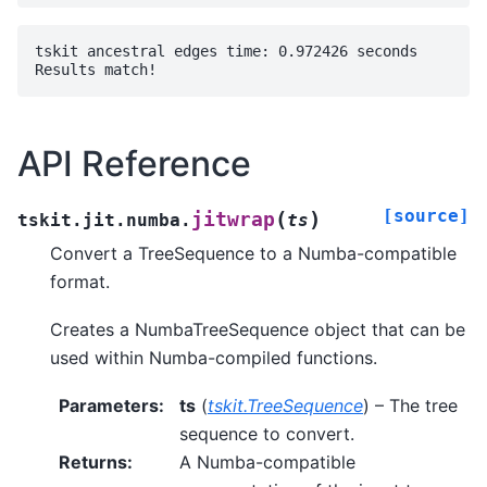
tskit ancestral edges time: 0.972426 seconds

API Reference
[source]
(
)
jitwrap
tskit.jit.numba.
ts
Convert a TreeSequence to a Numba-compatible
format.
Creates a NumbaTreeSequence object that can be
used within Numba-compiled functions.
Parameters
:
ts
(
tskit.TreeSequence
) – The tree
sequence to convert.
Returns
:
A Numba-compatible