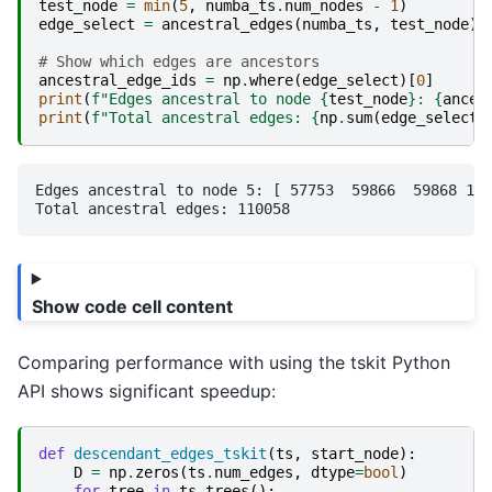
test_node
=
min
(
5
,
numba_ts
.
num_nodes
-
1
)
edge_select
=
ancestral_edges
(
numba_ts
,
test_node
)
# Show which edges are ancestors
ancestral_edge_ids
=
np
.
where
(
edge_select
)[
0
]
print
(
f
"Edges ancestral to node 
{
test_node
}
: 
{
ances
print
(
f
"Total ancestral edges: 
{
np
.
sum
(
edge_select
)
Edges ancestral to node 5: [ 57753  59866  59868 112
Show code cell content
Comparing performance with using the tskit Python
API shows significant speedup:
def
descendant_edges_tskit
(
ts
,
start_node
):
D
=
np
.
zeros
(
ts
.
num_edges
,
dtype
=
bool
)
for
tree
in
ts
.
trees
():