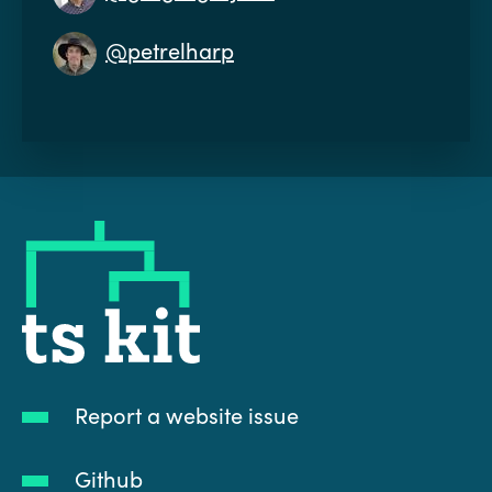
@petrelharp
tskit
Report a website issue
Github