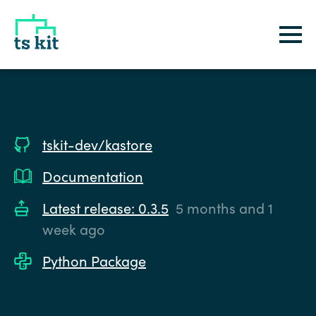
tskit
tskit-dev/kastore
Documentation
Latest release: 0.3.5
5 months and 1
week ago
Python Package