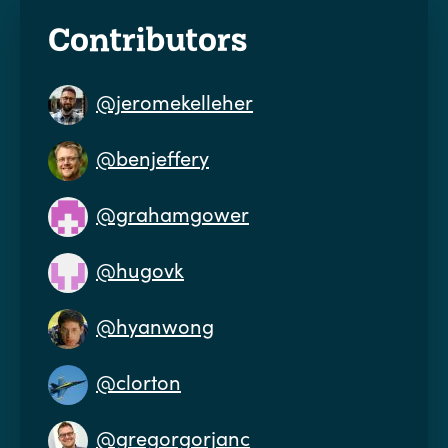
Contributors
@jeromekelleher
@benjeffery
@grahamgower
@hugovk
@hyanwong
@clorton
@gregorgorjanc