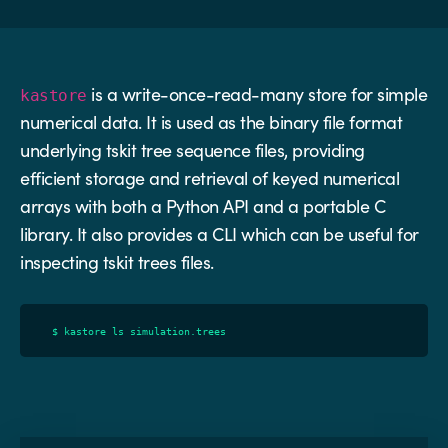
is a write-once-read-many store for simple
kastore
numerical data. It is used as the binary file format
underlying tskit tree sequence files, providing
efficient storage and retrieval of keyed numerical
arrays with both a Python API and a portable C
library. It also provides a CLI which can be useful for
inspecting tskit trees files.
$
kastore
ls
simulation
.
trees