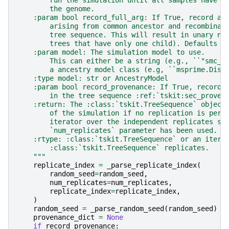
        the genome.
    :param bool record_full_arg: If True, record al
        arising from common ancestor and recombinat
        tree sequence. This will result in unary no
        trees that have only one child). Defaults t
    :param model: The simulation model to use.
        This can either be a string (e.g., ``"smc_p
        a ancestry model class (e.g, ``msprime.Disc
    :type model: str or AncestryModel
    :param bool record_provenance: If True, record 
        in the tree sequence :ref:`tskit:sec_proven
    :return: The :class:`tskit.TreeSequence` object
        of the simulation if no replication is perf
        iterator over the independent replicates si
        `num_replicates` parameter has been used.
    :rtype: :class:`tskit.TreeSequence` or an itera
        :class:`tskit.TreeSequence` replicates.
    """
replicate_index
=
_parse_replicate_index
(
random_seed
=
random_seed
,
num_replicates
=
num_replicates
,
replicate_index
=
replicate_index
,
)
random_seed
=
_parse_random_seed
(
random_seed
)
provenance_dict
=
None
if
record_provenance
: