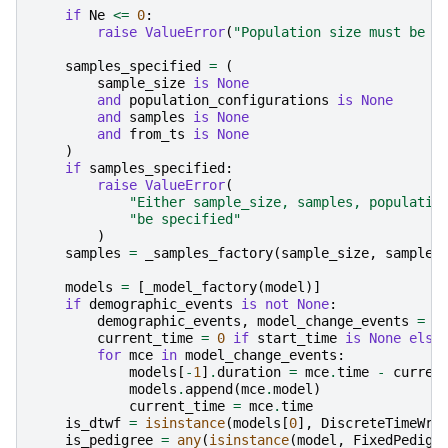
if
Ne
<=
0
:
raise
ValueError
(
"Population size must be p
samples_specified
=
(
sample_size
is
None
and
population_configurations
is
None
and
samples
is
None
and
from_ts
is
None
)
if
samples_specified
:
raise
ValueError
(
"Either sample_size, samples, populatio
"be specified"
)
samples
=
_samples_factory
(
sample_size
,
samples
models
=
[
_model_factory
(
model
)]
if
demographic_events
is
not
None
:
demographic_events
,
model_change_events
=
_
current_time
=
0
if
start_time
is
None
else
for
mce
in
model_change_events
:
models
[
-
1
]
.
duration
=
mce
.
time
-
curren
models
.
append
(
mce
.
model
)
current_time
=
mce
.
time
is_dtwf
=
isinstance
(
models
[
0
],
DiscreteTimeWri
is_pedigree
=
any
(
isinstance
(
model
,
FixedPedigr