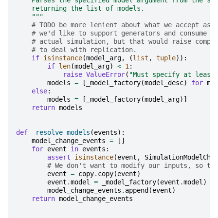
    returning the list of models.
    """
# TODO be more lenient about what we accept as 
# we'd like to support generators and consume t
# actual simulation, but that would raise compl
# to deal with replication.
if
isinstance
(
model_arg
,
(
list
,
tuple
)):
if
len
(
model_arg
)
<
1
:
raise
ValueError
(
"Must specify at least
models
=
[
_model_factory
(
model_desc
)
for
mo
else
:
models
=
[
_model_factory
(
model_arg
)]
return
models
def
_resolve_models
(
events
):
model_change_events
=
[]
for
event
in
events
:
assert
isinstance
(
event
,
SimulationModelCha
# We don't want to modify our inputs, so ta
event
=
copy
.
copy
(
event
)
event
.
model
=
_model_factory
(
event
.
model
)
model_change_events
.
append
(
event
)
return
model_change_events