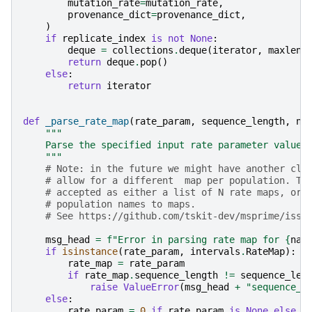
mutation_rate
=
mutation_rate
,
provenance_dict
=
provenance_dict
,
)
if
replicate_index
is
not
None
:
deque
=
collections
.
deque
(
iterator
,
maxlen
=
return
deque
.
pop
()
else
:
return
iterator
def
_parse_rate_map
(
rate_param
,
sequence_length
,
na
"""
    Parse the specified input rate parameter value 
    """
# Note: in the future we might have another cla
# allow for a different  map per population. Th
# accepted as either a list of N rate maps, or 
# population names to maps.
# See https://github.com/tskit-dev/msprime/issu
msg_head
=
f
"Error in parsing rate map for 
{
nam
if
isinstance
(
rate_param
,
intervals
.
RateMap
):
rate_map
=
rate_param
if
rate_map
.
sequence_length
!=
sequence_len
raise
ValueError
(
msg_head
+
"sequence_l
else
:
rate_param
=
0
if
rate_param
is
None
else
f