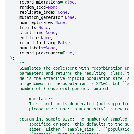
record_migrations
=
False
,
random_seed
=
None
,
replicate_index
=
None
,
mutation_generator
=
None
,
num_replicates
=
None
,
from_ts
=
None
,
start_time
=
None
,
end_time
=
None
,
record_full_arg
=
False
,
num_labels
=
None
,
record_provenance
=
True
,
):
"""
    Simulates the coalescent with recombination und
    parameters and returns the resulting :class:`ts
    Ne is the effective diploid population size (so
    of genomes in the population is 2*Ne), but ``sa
    number of (monoploid) genomes sampled.
    .. important::
        This function is deprecated (but supported 
        please use :func:`.sim_ancestry` in new cod
    :param int sample_size: The number of sampled m
        specified or None, this defaults to the sum
        sizes. Either ``sample_size``, ``population