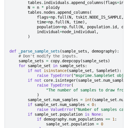
tables
.
individuals
.
append_columns
(
flags
=
ind
N
=
n
*
ploidy
tables
.
nodes
.
append_columns
(
flags
=
np
.
full
(
N
,
tskit
.
NODE_IS_SAMPLE
,
time
=
np
.
full
(
N
,
time
),
population
=
np
.
full
(
N
,
population
.
id
,
dt
individual
=
node_individual
,
)
def
_parse_sample_sets
(
sample_sets
,
demography
):
# Don't modify the inputs.
sample_sets
=
copy
.
deepcopy
(
sample_sets
)
for
sample_set
in
sample_sets
:
if
not
isinstance
(
sample_set
,
SampleSet
):
raise
TypeError
(
"msprime.SampleSet obje
if
not
core
.
isinteger
(
sample_set
.
num_sample
raise
TypeError
(
"The number of samples to draw from
)
sample_set
.
num_samples
=
int
(
sample_set
.
num
if
sample_set
.
num_samples
<
0
:
raise
ValueError
(
"Number of samples can
if
sample_set
.
population
is
None
:
if
demography
.
num_populations
==
1
:
sample_set
.
population
=
0