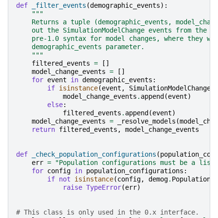
def
_filter_events
(
demographic_events
):
"""
    Returns a tuple (demographic_events, model_chan
    out the SimulationModelChange events from the l
    pre-1.0 syntax for model changes, where they we
    demographic_events parameter.
    """
filtered_events
=
[]
model_change_events
=
[]
for
event
in
demographic_events
:
if
isinstance
(
event
,
SimulationModelChange
)
model_change_events
.
append
(
event
)
else
:
filtered_events
.
append
(
event
)
model_change_events
=
_resolve_models
(
model_cha
return
filtered_events
,
model_change_events
def
_check_population_configurations
(
population_con
err
=
"Population configurations must be a list
for
config
in
population_configurations
:
if
not
isinstance
(
config
,
demog
.
PopulationC
raise
TypeError
(
err
)
# This class is only used in the 0.x interface.