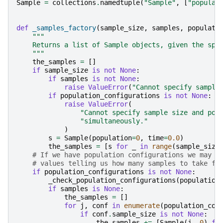
Sample
=
collections
.
namedtuple
(
"Sample"
,
[
"populat
def
_samples_factory
(
sample_size
,
samples
,
populati
"""
    Returns a list of Sample objects, given the spe
    """
the_samples
=
[]
if
sample_size
is
not
None
:
if
samples
is
not
None
:
raise
ValueError
(
"Cannot specify sample
if
population_configurations
is
not
None
:
raise
ValueError
(
"Cannot specify sample size and pop
"simultaneously."
)
s
=
Sample
(
population
=
0
,
time
=
0.0
)
the_samples
=
[
s
for
_
in
range
(
sample_size
# If we have population configurations we may h
# values telling us how many samples to take fr
if
population_configurations
is
not
None
:
_check_population_configurations
(
population
if
samples
is
None
:
the_samples
=
[]
for
j
,
conf
in
enumerate
(
population_con
if
conf
.
sample_size
is
not
None
:
the_samples
+=
[
Sample
(
j
,
0
)
fo