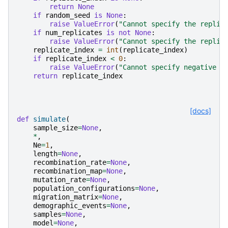
return
None
if
random_seed
is
None
:
raise
ValueError
(
"Cannot specify the replic
if
num_replicates
is
not
None
:
raise
ValueError
(
"Cannot specify the replic
replicate_index
=
int
(
replicate_index
)
if
replicate_index
<
0
:
raise
ValueError
(
"Cannot specify negative r
return
replicate_index
[docs]
def
simulate
(
sample_size
=
None
,
*
,
Ne
=
1
,
length
=
None
,
recombination_rate
=
None
,
recombination_map
=
None
,
mutation_rate
=
None
,
population_configurations
=
None
,
migration_matrix
=
None
,
demographic_events
=
None
,
samples
=
None
,
model
=
None
,