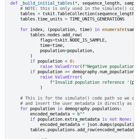
def
_build_initial_tables
(
*
,
sequence_length
,
sampl
# NOTE: this is only used in the simulate() cod
tables
=
tskit
.
TableCollection
(
sequence_length
)
tables
.
time_units
=
TIME_UNITS_GENERATIONS
for
index
,
(
population
,
time
)
in
enumerate
(
samp
tables
.
nodes
.
add_row
(
flags
=
tskit
.
NODE_IS_SAMPLE
,
time
=
time
,
population
=
population
,
)
if
population
<
0
:
raise
ValueError
(
f
"Negative population 
if
population
>=
demography
.
num_populations
raise
ValueError
(
f
"Invalid population reference '
{
po
)
# This is for the simulate() code path so we do
# and insert the user metadata in directly as e
for
population
in
demography
.
populations
:
encoded_metadata
=
b
""
if
population
.
extra_metadata
is
not
None
:
encoded_metadata
=
json
.
dumps
(
populatio
tables
.
populations
.
add_row
(
encoded_metadata