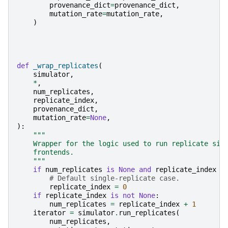
provenance_dict
=
provenance_dict
,
mutation_rate
=
mutation_rate
,
)
def
_wrap_replicates
(
simulator
,
*
,
num_replicates
,
replicate_index
,
provenance_dict
,
mutation_rate
=
None
,
):
"""
    Wrapper for the logic used to run replicate sim
    frontends.
    """
if
num_replicates
is
None
and
replicate_index
i
# Default single-replicate case.
replicate_index
=
0
if
replicate_index
is
not
None
:
num_replicates
=
replicate_index
+
1
iterator
=
simulator
.
run_replicates
(
num_replicates
,