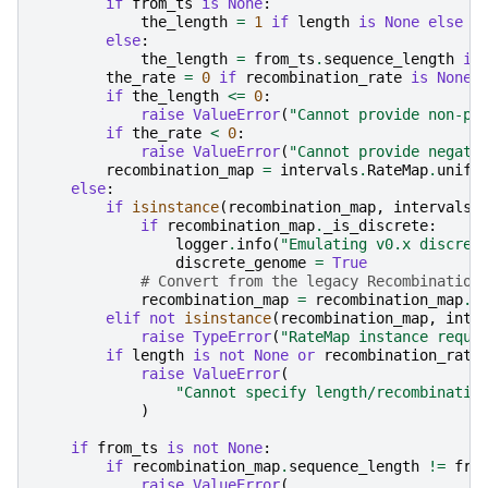
if
from_ts
is
None
:
the_length
=
1
if
length
is
None
else
l
else
:
the_length
=
from_ts
.
sequence_length
if
the_rate
=
0
if
recombination_rate
is
None
if
the_length
<=
0
:
raise
ValueError
(
"Cannot provide non-po
if
the_rate
<
0
:
raise
ValueError
(
"Cannot provide negati
recombination_map
=
intervals
.
RateMap
.
unifo
else
:
if
isinstance
(
recombination_map
,
intervals
.
if
recombination_map
.
_is_discrete
:
logger
.
info
(
"Emulating v0.x discret
discrete_genome
=
True
# Convert from the legacy Recombination
recombination_map
=
recombination_map
.
m
elif
not
isinstance
(
recombination_map
,
inte
raise
TypeError
(
"RateMap instance requi
if
length
is
not
None
or
recombination_rate
raise
ValueError
(
"Cannot specify length/recombinatio
)
if
from_ts
is
not
None
:
if
recombination_map
.
sequence_length
!=
fro
raise
ValueError
(