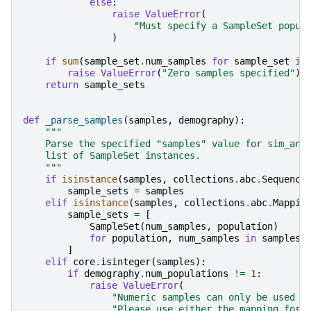
else
:
raise
ValueError
(
"Must specify a SampleSet popul
)
if
sum
(
sample_set
.
num_samples
for
sample_set
in
raise
ValueError
(
"Zero samples specified"
)
return
sample_sets
def
_parse_samples
(
samples
,
demography
):
"""
    Parse the specified "samples" value for sim_anc
    list of SampleSet instances.
    """
if
isinstance
(
samples
,
collections
.
abc
.
Sequence
sample_sets
=
samples
elif
isinstance
(
samples
,
collections
.
abc
.
Mappin
sample_sets
=
[
SampleSet
(
num_samples
,
population
)
for
population
,
num_samples
in
samples
.
]
elif
core
.
isinteger
(
samples
):
if
demography
.
num_populations
!=
1
:
raise
ValueError
(
"Numeric samples can only be used i
"Please use either the mapping form