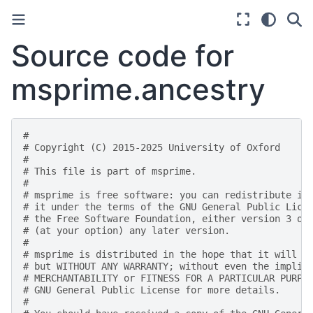
Source code for
msprime.ancestry
#
# Copyright (C) 2015-2025 University of Oxford
#
# This file is part of msprime.
#
# msprime is free software: you can redistribute it
# it under the terms of the GNU General Public Lice
# the Free Software Foundation, either version 3 of
# (at your option) any later version.
#
# msprime is distributed in the hope that it will b
# but WITHOUT ANY WARRANTY; without even the implie
# MERCHANTABILITY or FITNESS FOR A PARTICULAR PURPO
# GNU General Public License for more details.
#