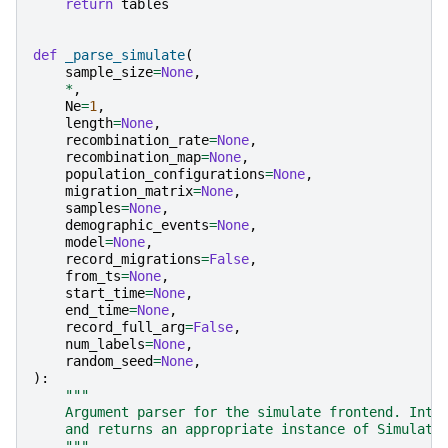
return
tables
def
_parse_simulate
(
sample_size
=
None
,
*
,
Ne
=
1
,
length
=
None
,
recombination_rate
=
None
,
recombination_map
=
None
,
population_configurations
=
None
,
migration_matrix
=
None
,
samples
=
None
,
demographic_events
=
None
,
model
=
None
,
record_migrations
=
False
,
from_ts
=
None
,
start_time
=
None
,
end_time
=
None
,
record_full_arg
=
False
,
num_labels
=
None
,
random_seed
=
None
,
):
"""
    Argument parser for the simulate frontend. Inte
    and returns an appropriate instance of Simulato
    """