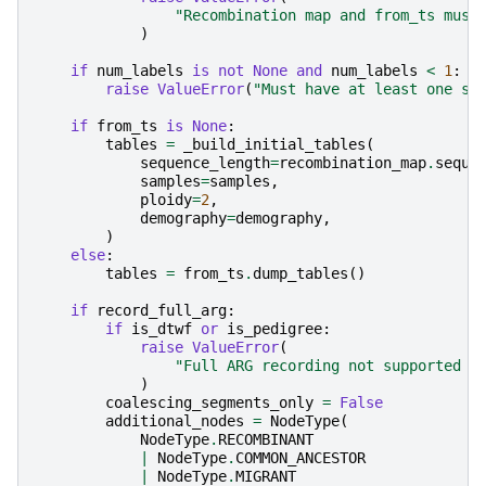
"Recombination map and from_ts must
)
if
num_labels
is
not
None
and
num_labels
<
1
:
raise
ValueError
(
"Must have at least one st
if
from_ts
is
None
:
tables
=
_build_initial_tables
(
sequence_length
=
recombination_map
.
seque
samples
=
samples
,
ploidy
=
2
,
demography
=
demography
,
)
else
:
tables
=
from_ts
.
dump_tables
()
if
record_full_arg
:
if
is_dtwf
or
is_pedigree
:
raise
ValueError
(
"Full ARG recording not supported i
)
coalescing_segments_only
=
False
additional_nodes
=
NodeType
(
NodeType
.
RECOMBINANT
|
NodeType
.
COMMON_ANCESTOR
|
NodeType
.
MIGRANT