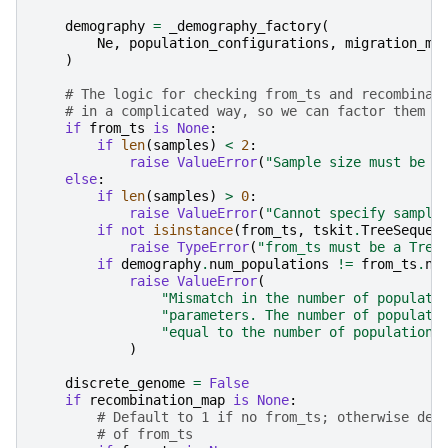
demography
=
_demography_factory
(
Ne
,
population_configurations
,
migration_ma
)
# The logic for checking from_ts and recombinat
# in a complicated way, so we can factor them o
if
from_ts
is
None
:
if
len
(
samples
)
<
2
:
raise
ValueError
(
"Sample size must be >
else
:
if
len
(
samples
)
>
0
:
raise
ValueError
(
"Cannot specify sample
if
not
isinstance
(
from_ts
,
tskit
.
TreeSequen
raise
TypeError
(
"from_ts must be a Tree
if
demography
.
num_populations
!=
from_ts
.
nu
raise
ValueError
(
"Mismatch in the number of populati
"parameters. The number of populati
"equal to the number of populations
)
discrete_genome
=
False
if
recombination_map
is
None
:
# Default to 1 if no from_ts; otherwise def
# of from_ts