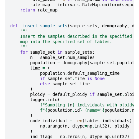
rate_map
=
intervals
.
RateMap
.
uniform
(
sequen
return
rate_map
def
_insert_sample_sets
(
sample_sets
,
demography
,
de
"""
    Insert the samples described in the specified {
    map into the specified set of tables.
    """
for
sample_set
in
sample_sets
:
n
=
sample_set
.
num_samples
population
=
demography
[
sample_set
.
populati
time
=
(
population
.
default_sampling_time
if
sample_set
.
time
is
None
else
sample_set
.
time
)
ploidy
=
default_ploidy
if
sample_set
.
ploid
logger
.
info
(
f
"Sampling 
{
n
}
 individuals with ploidy 
f
"
{
population
.
id
}
 (name='
{
population
.
na
)
node_individual
=
len
(
tables
.
individuals
)
+
np
.
arange
(
n
,
dtype
=
np
.
int32
),
ploidy
)
ind_flags
=
np
.
zeros
(
n
,
dtype
=
np
.
uint32
)