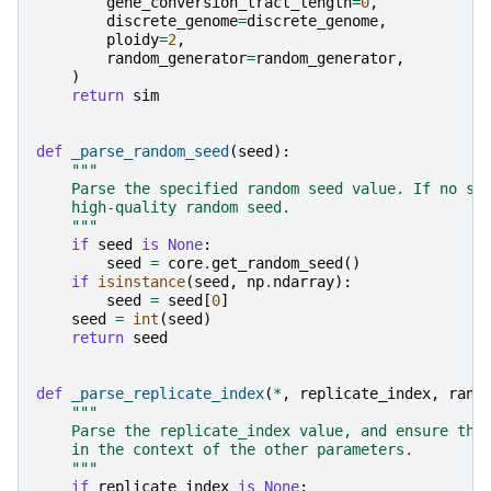
gene_conversion_tract_length
=
0
,
discrete_genome
=
discrete_genome
,
ploidy
=
2
,
random_generator
=
random_generator
,
)
return
sim
def
_parse_random_seed
(
seed
):
"""
    Parse the specified random seed value. If no se
    high-quality random seed.
    """
if
seed
is
None
:
seed
=
core
.
get_random_seed
()
if
isinstance
(
seed
,
np
.
ndarray
):
seed
=
seed
[
0
]
seed
=
int
(
seed
)
return
seed
def
_parse_replicate_index
(
*
,
replicate_index
,
rand
"""
    Parse the replicate_index value, and ensure tha
    in the context of the other parameters.
    """
if
replicate_index
is
None
: