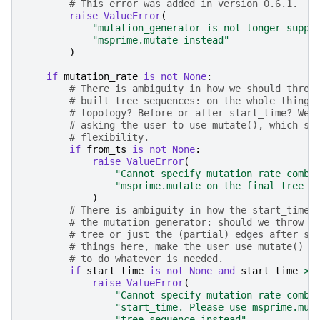
# This error was added in version 0.6.1.
raise
ValueError
(
"mutation_generator is not longer suppo
"msprime.mutate instead"
)
if
mutation_rate
is
not
None
:
# There is ambiguity in how we should throw
# built tree sequences: on the whole thing,
# topology? Before or after start_time? We 
# asking the user to use mutate(), which sh
# flexibility.
if
from_ts
is
not
None
:
raise
ValueError
(
"Cannot specify mutation rate combi
"msprime.mutate on the final tree s
)
# There is ambiguity in how the start_time 
# the mutation generator: should we throw m
# tree or just the (partial) edges after st
# things here, make the user use mutate() w
# to do whatever is needed.
if
start_time
is
not
None
and
start_time
>
raise
ValueError
(
"Cannot specify mutation rate combi
"start_time. Please use msprime.mut
"tree sequence instead"