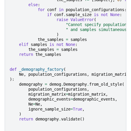
else
:
for
conf
in
population_configurations
:
if
conf
.
sample_size
is
not
None
:
raise
ValueError
(
"Cannot specify population 
" and samples simultaneousl
)
the_samples
=
samples
elif
samples
is
not
None
:
the_samples
=
samples
return
the_samples
def
_demography_factory
(
Ne
,
population_configurations
,
migration_matrix
):
demography
=
demog
.
Demography
.
from_old_style
(
population_configurations
,
migration_matrix
=
migration_matrix
,
demographic_events
=
demographic_events
,
Ne
=
Ne
,
ignore_sample_size
=
True
,
)
return
demography
.
validate
()