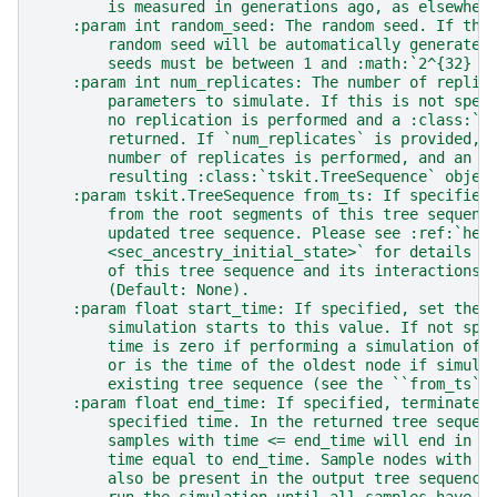
        is measured in generations ago, as elsewher
    :param int random_seed: The random seed. If thi
        random seed will be automatically generated
        seeds must be between 1 and :math:`2^{32} -
    :param int num_replicates: The number of replic
        parameters to simulate. If this is not spec
        no replication is performed and a :class:`t
        returned. If `num_replicates` is provided, 
        number of replicates is performed, and an i
        resulting :class:`tskit.TreeSequence` objec
    :param tskit.TreeSequence from_ts: If specified
        from the root segments of this tree sequenc
        updated tree sequence. Please see :ref:`her
        <sec_ancestry_initial_state>` for details o
        of this tree sequence and its interactions 
        (Default: None).
    :param float start_time: If specified, set the 
        simulation starts to this value. If not spe
        time is zero if performing a simulation of 
        or is the time of the oldest node if simula
        existing tree sequence (see the ``from_ts``
    :param float end_time: If specified, terminate 
        specified time. In the returned tree sequen
        samples with time <= end_time will end in a
        time equal to end_time. Sample nodes with t
        also be present in the output tree sequence
        run the simulation until all samples have a