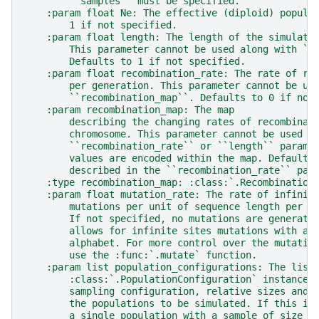
        ``samples`` must be specified.
    :param float Ne: The effective (diploid) popula
        1 if not specified.
    :param float length: The length of the simulate
        This parameter cannot be used along with ``
        Defaults to 1 if not specified.
    :param float recombination_rate: The rate of re
        per generation. This parameter cannot be us
        ``recombination_map``. Defaults to 0 if not
    :param recombination_map: The map
        describing the changing rates of recombinat
        chromosome. This parameter cannot be used a
        ``recombination_rate`` or ``length`` parame
        values are encoded within the map. Defaults
        described in the ``recombination_rate`` par
    :type recombination_map: :class:`.Recombination
    :param float mutation_rate: The rate of infinit
        mutations per unit of sequence length per g
        If not specified, no mutations are generate
        allows for infinite sites mutations with a 
        alphabet. For more control over the mutatio
        use the :func:`.mutate` function.
    :param list population_configurations: The list
        :class:`.PopulationConfiguration` instances
        sampling configuration, relative sizes and 
        the populations to be simulated. If this is
        a single population with a sample of size `