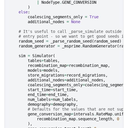
|
NodeType
.
GENE_CONVERSION
)
else
:
coalescing_segments_only
=
True
additional_nodes
=
None
# It's useful to call _parse_simulate outside t
# entry point - so we want to get good seeds in
random_seed
=
_parse_random_seed
(
random_seed
)
random_generator
=
_msprime
.
RandomGenerator
(
ran
sim
=
Simulator
(
tables
=
tables
,
recombination_map
=
recombination_map
,
models
=
models
,
store_migrations
=
record_migrations
,
additional_nodes
=
additional_nodes
,
coalescing_segments_only
=
coalescing_segment
start_time
=
start_time
,
end_time
=
end_time
,
num_labels
=
num_labels
,
demography
=
demography
,
# Defaults for the values that are not supp
gene_conversion_map
=
intervals
.
RateMap
.
unifo
recombination_map
.
sequence_length
,
0
),