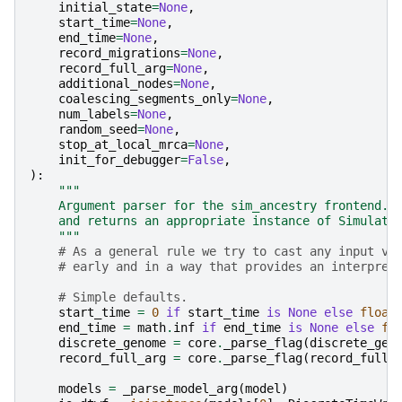
initial_state
=
None
,
start_time
=
None
,
end_time
=
None
,
record_migrations
=
None
,
record_full_arg
=
None
,
additional_nodes
=
None
,
coalescing_segments_only
=
None
,
num_labels
=
None
,
random_seed
=
None
,
stop_at_local_mrca
=
None
,
init_for_debugger
=
False
,
):
"""
    Argument parser for the sim_ancestry frontend. 
    and returns an appropriate instance of Simulato
    """
# As a general rule we try to cast any input va
# early and in a way that provides an interpret
# Simple defaults.
start_time
=
0
if
start_time
is
None
else
float
end_time
=
math
.
inf
if
end_time
is
None
else
fl
discrete_genome
=
core
.
_parse_flag
(
discrete_gen
record_full_arg
=
core
.
_parse_flag
(
record_full_
models
=
_parse_model_arg
(
model
)