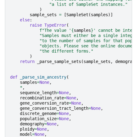
"a list of SampleSet instances."
)
sample_sets
=
[
SampleSet
(
samples
)]
else
:
raise
TypeError
(
f
"The value '
{
samples
}
' cannot be inter
"Samples must either be a single intege
"to the number of samples for that popu
"objects. Please see the online documen
"the different forms."
)
return
_parse_sample_sets
(
sample_sets
,
demograp
def
_parse_sim_ancestry
(
samples
=
None
,
*
,
sequence_length
=
None
,
recombination_rate
=
None
,
gene_conversion_rate
=
None
,
gene_conversion_tract_length
=
None
,
discrete_genome
=
None
,
population_size
=
None
,
demography
=
None
,
ploidy
=
None
,
model
=
None
,