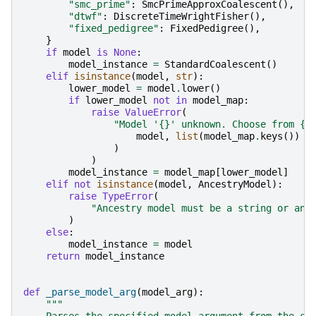
"smc_prime"
:
SmcPrimeApproxCoalescent
(),
"dtwf"
:
DiscreteTimeWrightFisher
(),
"fixed_pedigree"
:
FixedPedigree
(),
}
if
model
is
None
:
model_instance
=
StandardCoalescent
()
elif
isinstance
(
model
,
str
):
lower_model
=
model
.
lower
()
if
lower_model
not
in
model_map
:
raise
ValueError
(
"Model '
{}
' unknown. Choose from 
{}
model
,
list
(
model_map
.
keys
())
)
)
model_instance
=
model_map
[
lower_model
]
elif
not
isinstance
(
model
,
AncestryModel
):
raise
TypeError
(
"Ancestry model must be a string or an 
)
else
:
model_instance
=
model
return
model_instance
def
_parse_model_arg
(
model_arg
):
"""
    Parses the specified model argument from the si