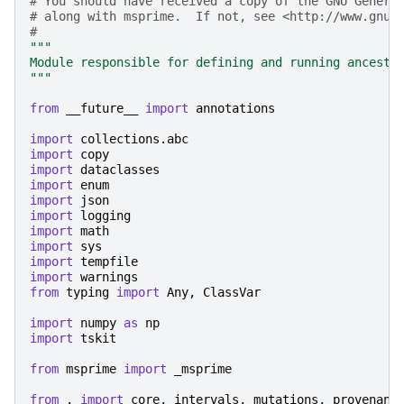
# You should have received a copy of the GNU Genera
# along with msprime.  If not, see <http://www.gnu.
#
"""
Module responsible for defining and running ancestr
"""
from
__future__
import
annotations
import
collections.abc
import
copy
import
dataclasses
import
enum
import
json
import
logging
import
math
import
sys
import
tempfile
import
warnings
from
typing
import
Any
,
ClassVar
import
numpy
as
np
import
tskit
from
msprime
import
_msprime
from
.
import
core
,
intervals
,
mutations
,
provenanc