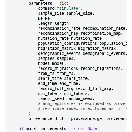
parameters
=
dict
(
command
=
"simulate"
,
sample_size
=
sample_size
,
Ne
=
Ne
,
length
=
length
,
recombination_rate
=
recombination_rate
,
recombination_map
=
recombination_map
,
mutation_rate
=
mutation_rate
,
population_configurations
=
population_co
migration_matrix
=
migration_matrix
,
demographic_events
=
demographic_events
,
samples
=
samples
,
model
=
model
,
record_migrations
=
record_migrations
,
from_ts
=
from_ts
,
start_time
=
start_time
,
end_time
=
end_time
,
record_full_arg
=
record_full_arg
,
num_labels
=
num_labels
,
random_seed
=
random_seed
,
# num_replicates is excluded as provena
# replicate index is excluded as it is 
)
provenance_dict
=
provenance
.
get_provenance
if
mutation_generator
is
not
None
: