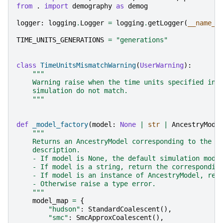
from
.
import
demography
as
demog
logger
:
logging
.
Logger
=
logging
.
getLogger
(
__name__
TIME_UNITS_GENERATIONS
=
"generations"
class
TimeUnitsMismatchWarning
(
UserWarning
):
"""
    Warning raise when the time units specified in 
    simulation do not match.
    """
def
_model_factory
(
model
:
None
|
str
|
AncestryMode
"""
    Returns an AncestryModel corresponding to the s
    description.
    - If model is None, the default simulation mode
    - If model is a string, return the correspondin
    - If model is an instance of AncestryModel, ret
    - Otherwise raise a type error.
    """
model_map
=
{
"hudson"
:
StandardCoalescent
(),
"smc"
:
SmcApproxCoalescent
(),