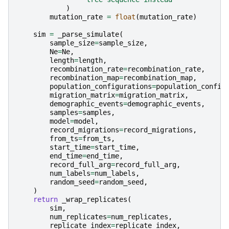
)
mutation_rate
=
float
(
mutation_rate
)
sim
=
_parse_simulate
(
sample_size
=
sample_size
,
Ne
=
Ne
,
length
=
length
,
recombination_rate
=
recombination_rate
,
recombination_map
=
recombination_map
,
population_configurations
=
population_config
migration_matrix
=
migration_matrix
,
demographic_events
=
demographic_events
,
samples
=
samples
,
model
=
model
,
record_migrations
=
record_migrations
,
from_ts
=
from_ts
,
start_time
=
start_time
,
end_time
=
end_time
,
record_full_arg
=
record_full_arg
,
num_labels
=
num_labels
,
random_seed
=
random_seed
,
)
return
_wrap_replicates
(
sim
,
num_replicates
=
num_replicates
,
replicate_index
=
replicate_index
,