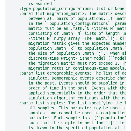
        is assumed.
    :type population_configurations: list or None
    :param list migration_matrix: The matrix descri
        between all pairs of populations. If :math:
        in the ``population_configurations`` parame
        matrix must be an :math:`N \\times N` matri
        consisting of :math:`N` lists of length :ma
        \\times N` numpy array. The :math:`[j, k]^{
        migration matrix gives the expected number 
        population :math:`k` to population :math:`j
        the size of population :math:`j`.  When sim
        discrete-time Wright-Fisher model (``model 
        the migration matrix must not exceed 1. The
        migration rates in continuous-time models.
    :param list demographic_events: The list of dem
        simulate. Demographic events describe chang
        in the past. Events should be supplied in n
        order of time in the past. Events with the 
        applied sequentially in the order that they
        simulation algorithm continues with the nex
    :param list samples: The list specifying the lo
        all samples. This parameter may be used to 
        samples, and cannot be used in conjunction 
        parameter. Each sample is a (``population``
        such that the sample in position ``j`` in t
        is drawn in the specified population at the